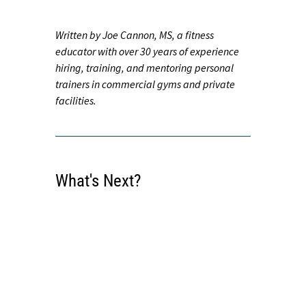
Written by Joe Cannon, MS, a fitness
educator with over 30 years of experience
hiring, training, and mentoring personal
trainers in commercial gyms and private
facilities.
What's Next?