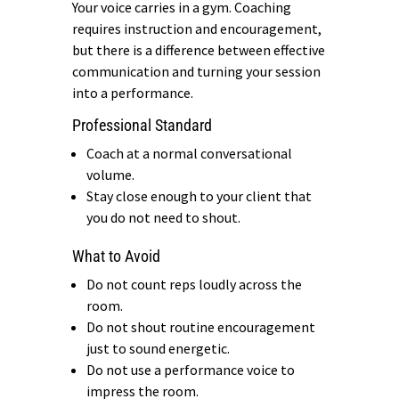
Your voice carries in a gym. Coaching
requires instruction and encouragement,
but there is a difference between effective
communication and turning your session
into a performance.
Professional Standard
Coach at a normal conversational
volume.
Stay close enough to your client that
you do not need to shout.
What to Avoid
Do not count reps loudly across the
room.
Do not shout routine encouragement
just to sound energetic.
Do not use a performance voice to
impress the room.