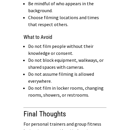
Be mindful of who appears in the
background.
Choose filming locations and times
that respect others.
What to Avoid
Do not film people without their
knowledge or consent.
Do not block equipment, walkways, or
shared spaces with cameras.
Do not assume filming is allowed
everywhere.
Do not film in locker rooms, changing
rooms, showers, or restrooms.
Final Thoughts
For personal trainers and group fitness