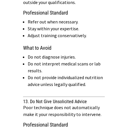
outside your qualifications.
Professional Standard
Refer out when necessary.
Stay within your expertise.
Adjust training conservatively.
What to Avoid
Do not diagnose injuries.
Do not interpret medical scans or lab
results.
Do not provide individualized nutrition
advice unless legally qualified.
13. Do Not Give Unsolicited Advice
Poor technique does not automatically
make it your responsibility to intervene.
Professional Standard