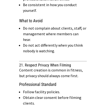
Be consistent in how you conduct
yourself.
What to Avoid
Do not complain about clients, staff, or
management where members can
hear.
Do not act differently when you think
nobody is watching.
21. Respect Privacy When Filming
Content creation is common in fitness,
but privacy should always come first.
Professional Standard
Follow facility policies.
Obtain clear consent before filming
clients.