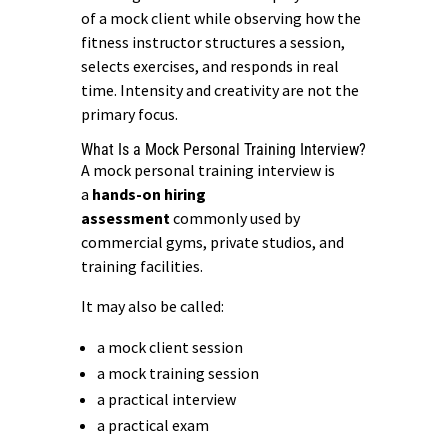
of a mock client while observing how the
fitness instructor structures a session,
selects exercises, and responds in real
time. Intensity and creativity are not the
primary focus.
What Is a Mock Personal Training Interview?
A mock personal training interview is
a
hands-on hiring
assessment
commonly used by
commercial gyms, private studios, and
training facilities.
It may also be called:
a mock client session
a mock training session
a practical interview
a practical exam