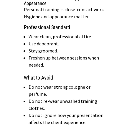
Appearance
Personal training is close-contact work.
Hygiene and appearance matter.
Professional Standard
Wear clean, professional attire.
Use deodorant.
Stay groomed.
Freshen up between sessions when
needed.
What to Avoid
Do not wear strong cologne or
perfume.
Do not re-wear unwashed training
clothes.
Do not ignore how your presentation
affects the client experience.