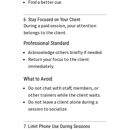
Find a better cue.
6. Stay Focused on Your Client
During a paid session, your attention
belongs to the client.
Professional Standard
Acknowledge others briefly if needed.
Return your focus to the client
immediately.
What to Avoid
Do not chat with staff, members, or
other trainers while the client waits.
Do not leave a client alone during a
session to socialize.
7. Limit Phone Use During Sessions