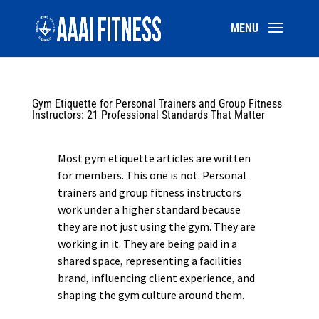
Gym Etiquette for Personal Trainers and Group Fitness
Instructors: 21 Professional Standards That Matter
Most gym etiquette articles are written
for members. This one is not. Personal
trainers and group fitness instructors
work under a higher standard because
they are not just using the gym. They are
working in it. They are being paid in a
shared space, representing a facilities
brand, influencing client experience, and
shaping the gym culture around them.