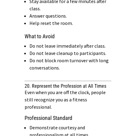
Stay available for a few minutes after
class.
Answer questions.
Help reset the room.
What to Avoid
Do not leave immediately after class.
Do not leave cleanup to participants.
Do not block room turnover with long
conversations.
20. Represent the Profession at All Times
Even when you are off the clock, people
still recognize you as a fitness
professional.
Professional Standard
Demonstrate courtesy and
professionalism at all times.