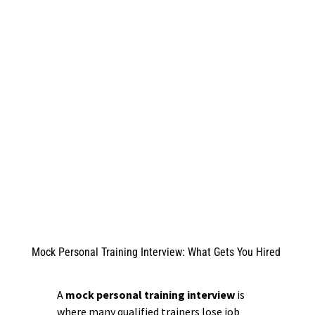
Mock Personal Training Interview: What Gets You Hired
A
mock personal training interview
is
where many qualified trainers lose job