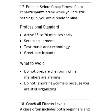
17. Prepare Before Group Fitness Class
If participants arrive while you are still
setting up, you are already behind.
Professional Standard
Arrive 15 to 20 minutes early.
Set up equipment.
Test music and technology.
Greet participants.
What to Avoid
Do not prepare the room while
members are arriving.
Do not ignore newcomers because you
are still organizing.
18. Coach All Fitness Levels
A class often includes both beginners and