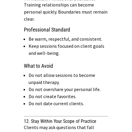
Training relationships can become
personal quickly. Boundaries must remain
clear.
Professional Standard
Be warm, respectful, and consistent.
Keep sessions focused on client goals
and well-being.
What to Avoid
Do not allow sessions to become
unpaid therapy.
Do not overshare your personal life.
Do not create favorites.
Do not date current clients.
12. Stay Within Your Scope of Practice
Clients may ask questions that fall