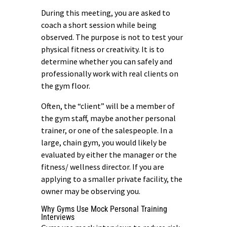
During this meeting, you are asked to
coach a short session while being
observed. The purpose is not to test your
physical fitness or creativity. It is to
determine whether you can safely and
professionally work with real clients on
the gym floor.
Often, the “client” will be a member of
the gym staff, maybe another personal
trainer, or one of the salespeople. In a
large, chain gym, you would likely be
evaluated by either the manager or the
fitness/ wellness director. If you are
applying to a smaller private facility, the
owner may be observing you.
Why Gyms Use Mock Personal Training
Interviews