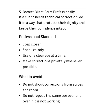
5. Correct Client Form Professionally
If a client needs technical correction, do
it in a way that protects their dignity and
keeps their confidence intact.
Professional Standard
Step closer.
Speak calmly.
Use one clear cue at a time.
Make corrections privately whenever
possible.
What to Avoid
Do not shout corrections from across
the room.
Do not repeat the same cue over and
over if it is not working.