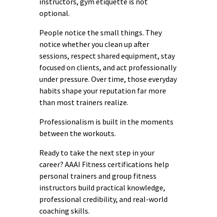
instructors, gym etiquette is not
optional.
People notice the small things. They
notice whether you clean up after
sessions, respect shared equipment, stay
focused on clients, and act professionally
under pressure. Over time, those everyday
habits shape your reputation far more
than most trainers realize.
Professionalism is built in the moments
between the workouts.
Ready to take the next step in your
career? AAAI Fitness certifications help
personal trainers and group fitness
instructors build practical knowledge,
professional credibility, and real-world
coaching skills.