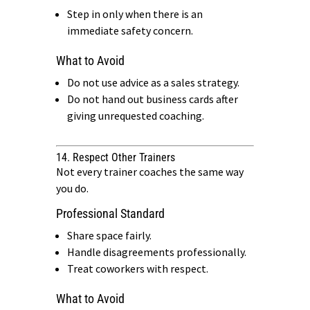
Step in only when there is an
immediate safety concern.
What to Avoid
Do not use advice as a sales strategy.
Do not hand out business cards after
giving unrequested coaching.
14. Respect Other Trainers
Not every trainer coaches the same way
you do.
Professional Standard
Share space fairly.
Handle disagreements professionally.
Treat coworkers with respect.
What to Avoid