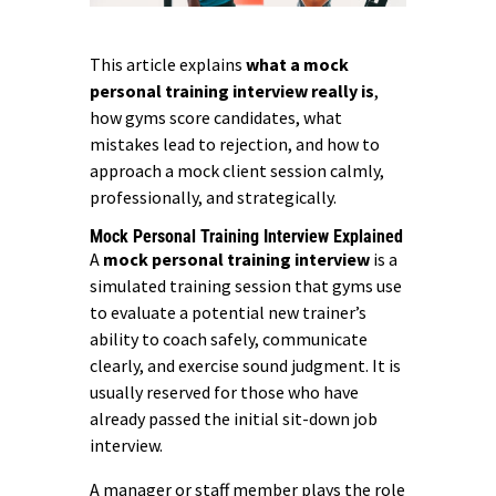
This article explains
what a mock
personal training interview really is
,
how gyms score candidates, what
mistakes lead to rejection, and how to
approach a mock client session calmly,
professionally, and strategically.
Mock Personal Training Interview Explained
A
mock personal training interview
is a
simulated training session that gyms use
to evaluate a potential new trainer’s
ability to coach safely, communicate
clearly, and exercise sound judgment. It is
usually reserved for those who have
already passed the initial sit-down job
interview.
A manager or staff member plays the role