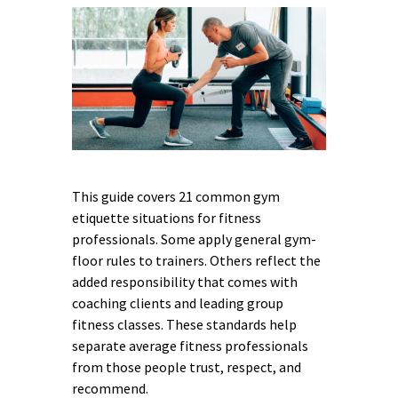
This guide covers 21 common gym
etiquette situations for fitness
professionals. Some apply general gym-
floor rules to trainers. Others reflect the
added responsibility that comes with
coaching clients and leading group
fitness classes. These standards help
separate average fitness professionals
from those people trust, respect, and
recommend.