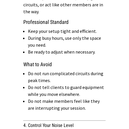
circuits, or act like other members are in
the way.
Professional Standard
Keep your setup tight and efficient.
During busy hours, use only the space
you need.
Be ready to adjust when necessary.
What to Avoid
Do not run complicated circuits during
peak times.
Do not tell clients to guard equipment
while you move elsewhere.
Do not make members feel like they
are interrupting your session.
4. Control Your Noise Level