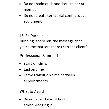
Do not badmouth another trainer or
member.
Do not create territorial conflicts over
equipment.
15. Be Punctual
Running late sends the message that
your time matters more than the client’s.
Professional Standard
Start on time.
End on time.
Leave transition time between
appointments.
What to Avoid
Do not start late without
acknowledging it.