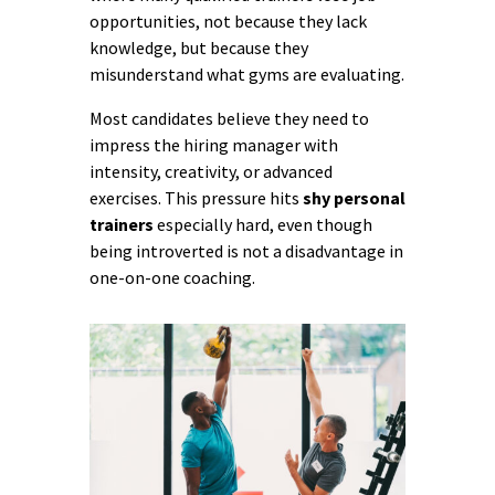
opportunities, not because they lack
knowledge, but because they
misunderstand what gyms are evaluating.
Most candidates believe they need to
impress the hiring manager with
intensity, creativity, or advanced
exercises. This pressure hits
shy personal
trainers
especially hard, even though
being introverted is not a disadvantage in
one-on-one coaching.