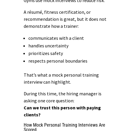
Gyms use mock interviews to reduce risk.
A résumé,
fitness certification
, or
recommendation is great, but it does not
demonstrate how a trainer:
communicates with a client
handles uncertainty
prioritizes safety
respects personal boundaries
That’s what a mock personal training
interview can highlight.
During this time, the hiring manager is
asking one core question:
Can we trust this person with paying
clients?
How Mock Personal Training Interviews Are
Scored