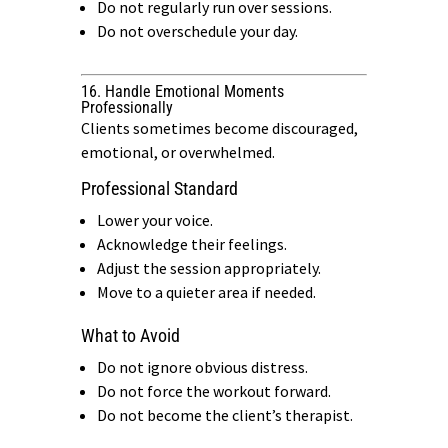
Do not regularly run over sessions.
Do not overschedule your day.
16. Handle Emotional Moments
Professionally
Clients sometimes become discouraged,
emotional, or overwhelmed.
Professional Standard
Lower your voice.
Acknowledge their feelings.
Adjust the session appropriately.
Move to a quieter area if needed.
What to Avoid
Do not ignore obvious distress.
Do not force the workout forward.
Do not become the client’s therapist.