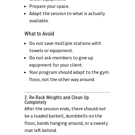
Prepare your space.
Adapt the session to what is actually
available.
What to Avoid
Do not save multiple stations with
towels or equipment.
Do not ask members to give up
equipment for your client.
Your program should adapt to the gym
floor, not the other way around.
2. Re-Rack Weights and Clean Up
Completely
After the session ends, there should not
be a loaded barbell, dumbbells on the
floor, bands hanging around, or a sweaty
mat left behind.