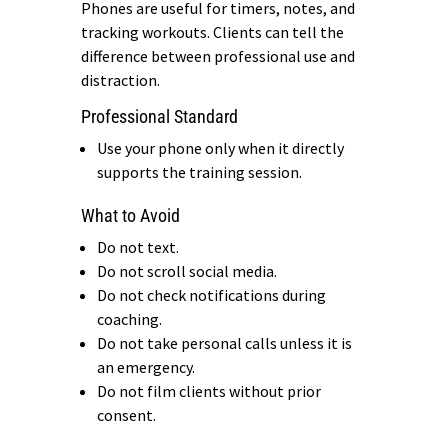
Phones are useful for timers, notes, and
tracking workouts. Clients can tell the
difference between professional use and
distraction.
Professional Standard
Use your phone only when it directly
supports the training session.
What to Avoid
Do not text.
Do not scroll social media.
Do not check notifications during
coaching.
Do not take personal calls unless it is
an emergency.
Do not film clients without prior
consent.