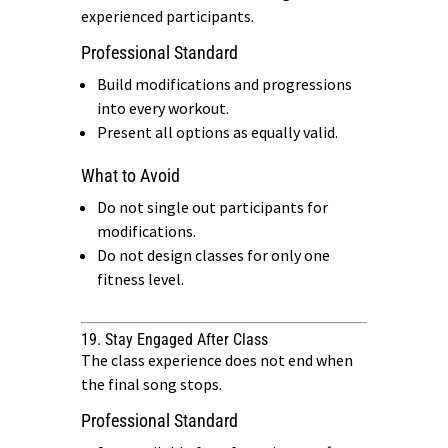
experienced participants.
Professional Standard
Build modifications and progressions
into every workout.
Present all options as equally valid.
What to Avoid
Do not single out participants for
modifications.
Do not design classes for only one
fitness level.
19. Stay Engaged After Class
The class experience does not end when
the final song stops.
Professional Standard