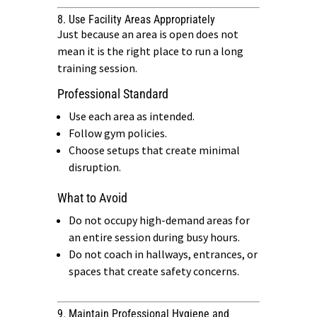
8. Use Facility Areas Appropriately
Just because an area is open does not
mean it is the right place to run a long
training session.
Professional Standard
Use each area as intended.
Follow gym policies.
Choose setups that create minimal
disruption.
What to Avoid
Do not occupy high-demand areas for
an entire session during busy hours.
Do not coach in hallways, entrances, or
spaces that create safety concerns.
9. Maintain Professional Hygiene and