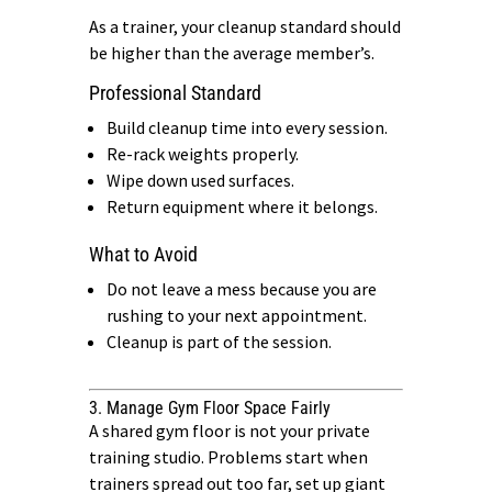
As a trainer, your cleanup standard should
be higher than the average member’s.
Professional Standard
Build cleanup time into every session.
Re-rack weights properly.
Wipe down used surfaces.
Return equipment where it belongs.
What to Avoid
Do not leave a mess because you are
rushing to your next appointment.
Cleanup is part of the session.
3. Manage Gym Floor Space Fairly
A shared gym floor is not your private
training studio. Problems start when
trainers spread out too far, set up giant