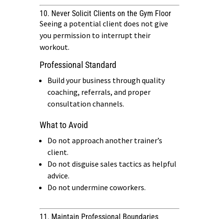
10. Never Solicit Clients on the Gym Floor
Seeing a potential client does not give
you permission to interrupt their
workout.
Professional Standard
Build your business through quality
coaching, referrals, and proper
consultation channels.
What to Avoid
Do not approach another trainer’s
client.
Do not disguise sales tactics as helpful
advice.
Do not undermine coworkers.
11. Maintain Professional Boundaries