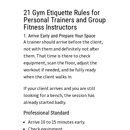
21 Gym Etiquette Rules for
Personal Trainers and Group
Fitness Instructors
1. Arrive Early and Prepare Your Space
A trainer should arrive before the client,
not with them and definitely not after
them. That time is there to check
equipment, scan the floor, adjust the
workout if needed, and be fully ready
when the client walks in.
If your client arrives and you are still
looking for a bench, the session has
already started badly.
Professional Standard
Arrive 10 to 15 minutes early.
Check equipment.