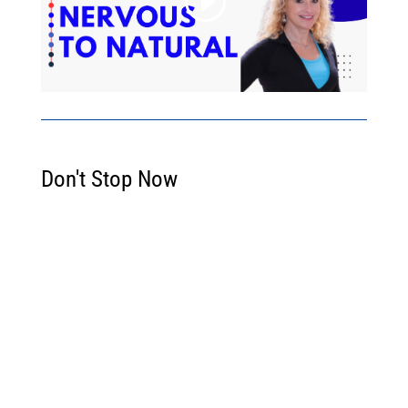
Don't Stop Now