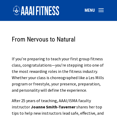
From Nervous to Natural
If you’re preparing to teach your first group fitness
class, congratulations—you’re stepping into one of
the most rewarding roles in the fitness industry.
Whether your class is choreographed like a Les Mills
program or freestyle, your presence, preparation,
and personality will define the experience.
After 25 years of teaching, AAAI/ISMA faculty
instructor
Joanne Smith-Taverner
shares her top
tips to help new instructors lead safe, effective, and