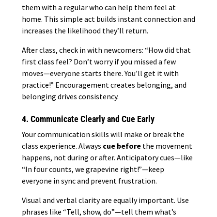
them with a regular who can help them feel at
home. This simple act builds instant connection and
increases the likelihood they’ll return.
After class, check in with newcomers: “How did that
first class feel? Don’t worry if you missed a few
moves—everyone starts there. You’ll get it with
practice!” Encouragement creates belonging, and
belonging drives consistency.
4. Communicate Clearly and Cue Early
Your communication skills will make or break the
class experience. Always
cue before
the movement
happens, not during or after. Anticipatory cues—like
“In four counts, we grapevine right!”—keep
everyone in sync and prevent frustration.
Visual and verbal clarity are equally important. Use
phrases like “Tell, show, do”—tell them what’s