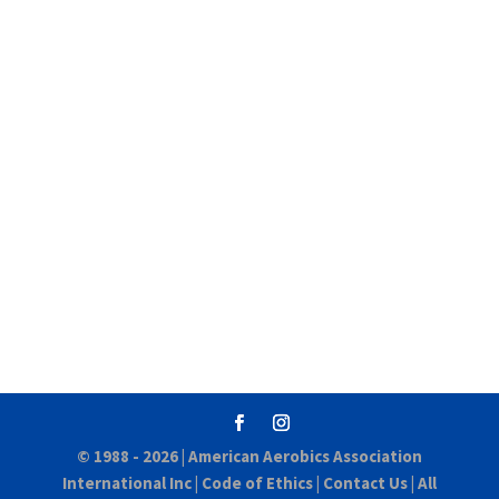
© 1988 - 2026 |
American Aerobics Association
International Inc
|
Code of Ethics
|
Contact Us
| All