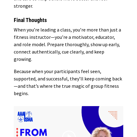
stronger.
Final Thoughts
When you’re leading a class, you’re more than just a
fitness instructor—you’re a motivator, educator,
and role model. Prepare thoroughly, show up early,
connect authentically, cue clearly, and keep
growing.
Because when your participants feel seen,
supported, and successful, they’ll keep coming back
—and that’s where the true magic of group fitness
begins.