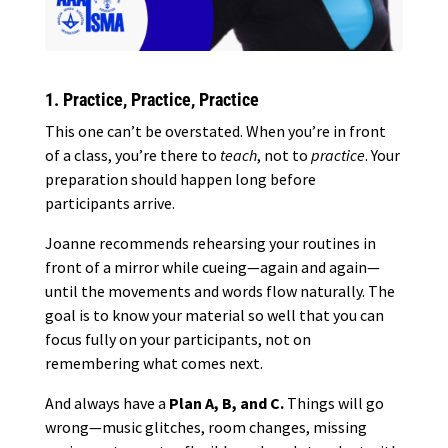
1. Practice, Practice, Practice
This one can’t be overstated. When you’re in front
of a class, you’re there to
teach
, not to
practice
. Your
preparation should happen long before
participants arrive.
Joanne recommends rehearsing your routines in
front of a mirror while cueing—again and again—
until the movements and words flow naturally. The
goal is to know your material so well that you can
focus fully on your participants, not on
remembering what comes next.
And always have a
Plan A, B, and C.
Things will go
wrong—music glitches, room changes, missing