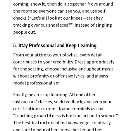
coming, show it, then do it together. Move around
the room so everyone can see you, and use self-
checks (“Let’s all look at our knees—are they
tracking over our shoelaces?”) instead of singling
people out.
5. Stay Professional and Keep Learning
From your attire to your playlist, every detail
contributes to your credibility. Dress appropriately
for the setting, choose inclusive and upbeat music
without profanity or offensive lyrics, and always
model professionalism.
Finally, never stop learning. Attend other
instructors’ classes, seek feedback, and keep your
certifications current. Joanne reminds us that
“teaching group fitness is both an art and a science.”
The best instructors blend knowledge, creativity,
and care to help others move better and feel