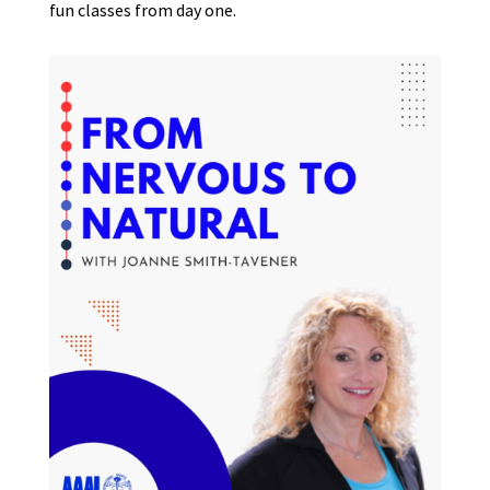
fun classes from day one.