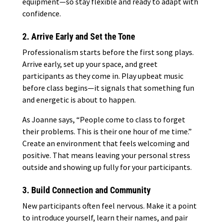
equipment—so stay flexible and ready to adapt with
confidence.
2. Arrive Early and Set the Tone
Professionalism starts before the first song plays.
Arrive early, set up your space, and greet
participants as they come in. Play upbeat music
before class begins—it signals that something fun
and energetic is about to happen.
As Joanne says, “People come to class to forget
their problems. This is their one hour of me time.”
Create an environment that feels welcoming and
positive. That means leaving your personal stress
outside and showing up fully for your participants.
3. Build Connection and Community
New participants often feel nervous. Make it a point
to introduce yourself, learn their names, and pair