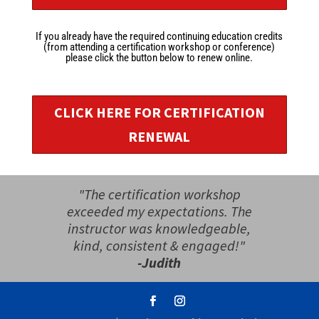
If you already have the required continuing education credits
(from attending a certification workshop or conference)
please click the button below to renew online.
CLICK HERE FOR CERTIFICATION
RENEWAL
"The certification workshop
exceeded my expectations. The
instructor was knowledgeable,
kind, consistent & engaged!"
-Judith