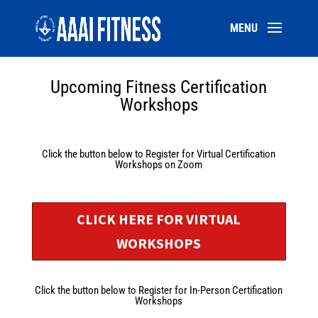
Upcoming Fitness Certification
Workshops
Click the button below to Register for Virtual Certification
Workshops on Zoom
CLICK HERE FOR VIRTUAL
WORKSHOPS
Click the button below to Register for In-Person Certification
Workshops