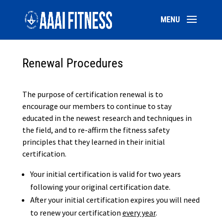
Renewal Procedures
The purpose of certification renewal is to
encourage our members to continue to stay
educated in the newest research and techniques in
the field, and to re-affirm the fitness safety
principles that they learned in their initial
certification.
Your initial certification is valid for two years
following your original certification date.
After your initial certification expires you will need
to renew your certification
every year
.