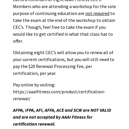
Members who are attending a workshop for the sole
purpose of continuing education are
not required
to
take the exam at the end of the workshop to obtain
CEC’s. Though, feel free to take the exam if you
would like to get certified in what that class has to
offer.
Obtaining eight CEC’s will allow you to renew all of
your current certifications, but you will still need to
pay the $20 Renewal Processing Fee, per
certification, per year.
Pay online by visiting:
https://aaaifitness.com/product/certification-
renewal/
AFPA, IFPA, AFI, AFFA, ACE and SCW are NOT VALID
and are not accepted by AAAI Fitness for
certification renewal.