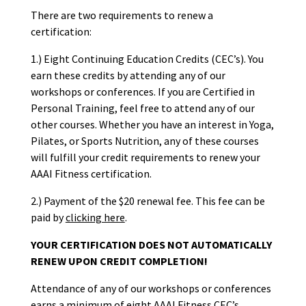
There are two requirements to renew a
certification:
1.) Eight Continuing Education Credits (CEC’s). You
earn these credits by attending any of our
workshops or conferences. If you are Certified in
Personal Training, feel free to attend any of our
other courses. Whether you have an interest in Yoga,
Pilates, or Sports Nutrition, any of these courses
will fulfill your credit requirements to renew your
AAAI Fitness certification.
2.) Payment of the $20 renewal fee. This fee can be
paid by
clicking here
.
YOUR CERTIFICATION DOES NOT AUTOMATICALLY
RENEW UPON CREDIT COMPLETION!
Attendance of any of our workshops or conferences
earns a minimum of eight AAAI Fitness CEC’s.