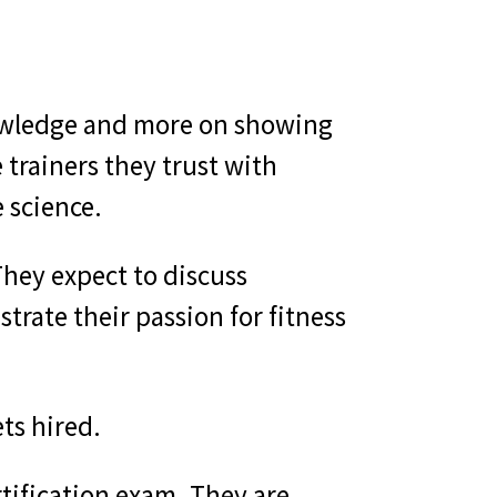
knowledge and more on showing
 trainers they trust with
 science.
hey expect to discuss
rate their passion for fitness
ts hired.
tification exam. They are