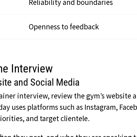
Reliability and boundaries
Openness to feedback
he Interview
ite and Social Media
rainer interview, review the gym’s website 
today uses platforms such as Instagram, Fac
orities, and target clientele.