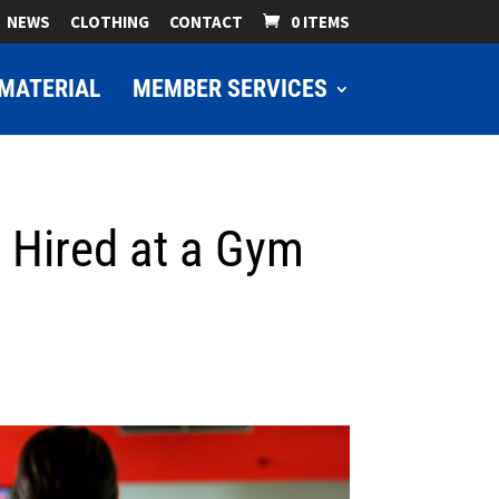
NEWS
CLOTHING
CONTACT
0 ITEMS
MATERIAL
MEMBER SERVICES
t Hired at a Gym