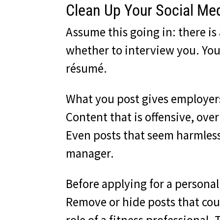
Clean Up Your Social Med
Assume this going in: there i
whether to interview you. Your
résumé.
What you post gives employers
Content that is offensive, overl
Even posts that seem harmless 
manager.
Before applying for a personal
Remove or hide posts that coul
role of a fitness professional