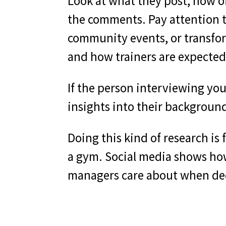
Look at what they post, how o
the comments. Pay attention t
community events, or transfo
and how trainers are expected
If the person interviewing you 
insights into their backgroun
Doing this kind of research is
a gym. Social media shows how 
managers care about when dec