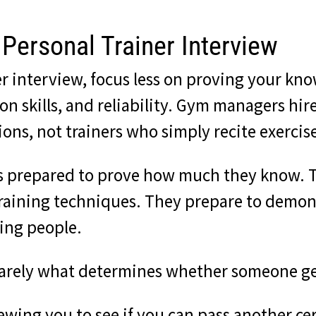
Personal Trainer Interview
ner interview, focus less on proving your 
 skills, and reliability. Gym managers hire
ns, not trainers who simply recite exercise
ws prepared to prove how much they know. T
ining techniques. They prepare to demonst
ing people.
is rarely what determines whether someone ge
wing you to see if you can pass another cer