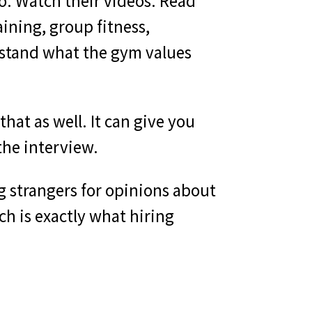
o. Watch their videos. Read
ining, group fitness,
rstand what the gym values
hat as well. It can give you
the interview.
ng strangers for opinions about
ch is exactly what hiring