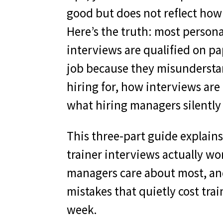
good but does not reflect how
Here’s the truth: most persona
interviews are qualified on pa
job because they misunderst
hiring for, how interviews are
what hiring managers silently 
This three-part guide explain
trainer interviews actually w
managers care about most, an
mistakes that quietly cost trai
week.