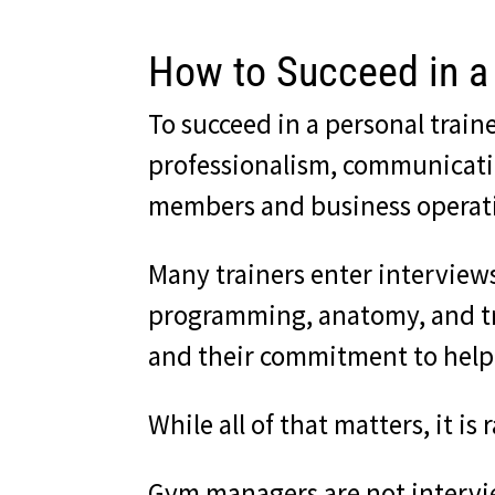
How to Succeed in a 
To succeed in a personal trai
professionalism, communication
members and business operatio
Many trainers enter intervie
programming, anatomy, and tra
and their commitment to help
While all of that matters, it 
Gym managers are not intervie