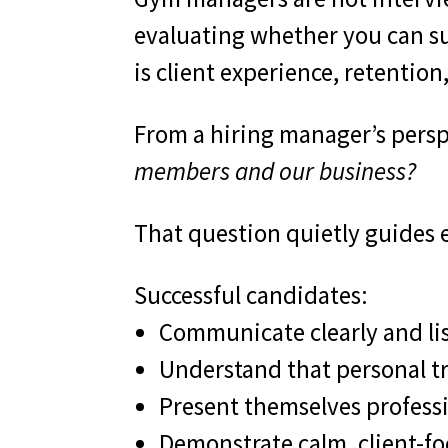
evaluating whether you can suc
is client experience, retenti
From a hiring manager’s perspe
members and our business?
That question quietly guides 
Successful candidates:
Communicate clearly and lis
Understand that personal tr
Present themselves professi
Demonstrate calm, client-f