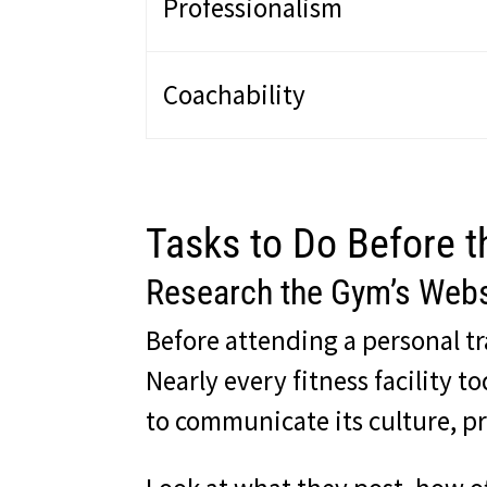
Professionalism
Coachability
Tasks to Do Before t
Research the Gym’s Webs
Before attending a personal t
Nearly every fitness facility 
to communicate its culture, pri