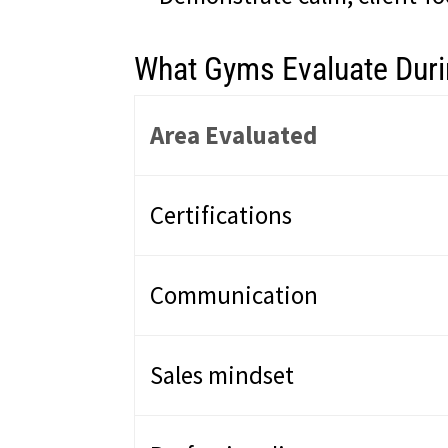
What Gyms Evaluate Durin
Area Evaluated
Certifications
Communication
Sales mindset