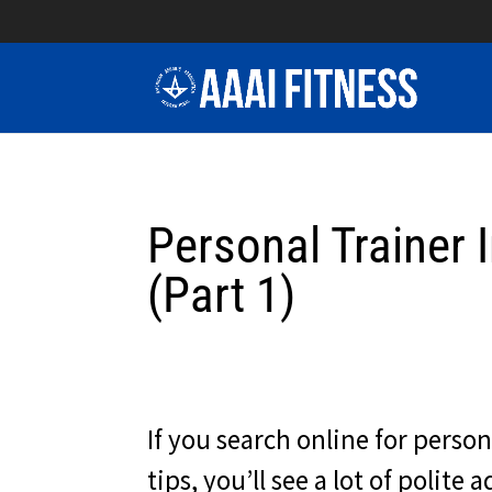
Personal Trainer 
(Part 1)
If you search online for person
tips, you’ll see a lot of polite