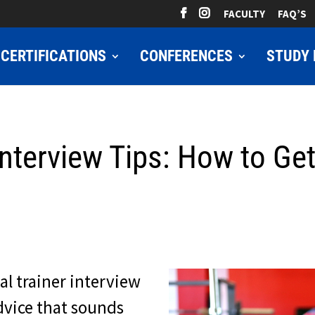
FACULTY
FAQ’S
CERTIFICATIONS
CONFERENCES
STUDY 
Interview Tips: How to Ge
al trainer interview
 advice that sounds