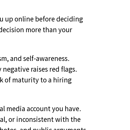
ou up online before deciding
 decision more than your
sm, and self-awareness.
y negative raises red flags.
 of maturity to a hiring
cial media account you have.
l, or inconsistent with the
 photos, and public arguments.