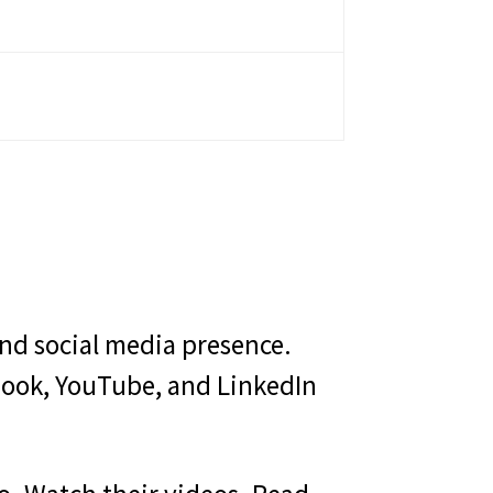
and social media presence.
ebook, YouTube, and LinkedIn