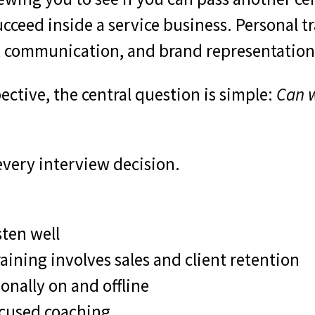
ceed inside a service business. Personal tra
on, communication, and brand representation
ctive, the central question is simple:
Can w
every interview decision.
ten well
aining involves sales and client retention
onally on and offline
ocused coaching