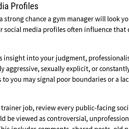
ia Profiles
s a strong chance a gym manager will look y
 social media profiles often influence that
 insight into your judgment, professionali
y aggressive, sexually explicit, or constantl
to you may signal poor boundaries or a lack
 trainer job, review every public-facing so
d be viewed as controversial, unprofessiona
. This includes comments, shared posts, old