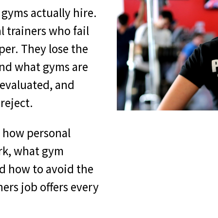
 gyms actually hire.
l trainers who fail
per. They lose the
and what gyms are
 evaluated, and
reject.
s how personal
ork, what gym
d how to avoid the
ners job offers every