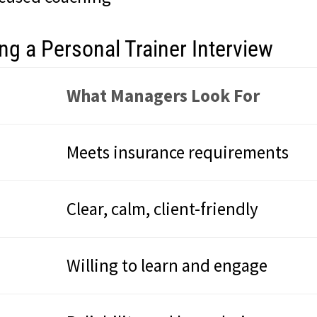
g a Personal Trainer Interview
What Managers Look For
Meets insurance requirements
Clear, calm, client-friendly
Willing to learn and engage