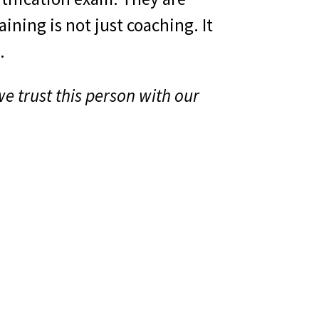
ining is not just coaching. It
.
e trust this person with our