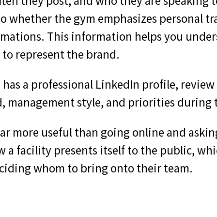
ften they post, and who they are speaking t
o whether the gym emphasizes personal tra
rmations. This information helps you unde
 to represent the brand.
has a professional LinkedIn profile, review t
d, management style, and priorities during 
 far more useful than going online and aski
a facility presents itself to the public, whi
iding whom to bring onto their team.