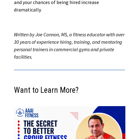
and your chances of being hired increase
dramatically.
Written by Joe Cannon, MS, a fitness educator with over
30 years of experience hiring, training, and mentoring
personal trainers in commercial gyms and private
facilities.
Want to Learn More?