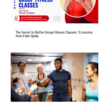
The Secret to Better Group Fitness Classes: 3 Lessons
from Felix Ojeda