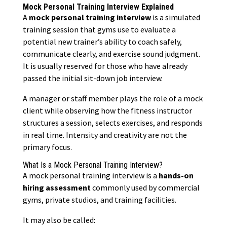
Mock Personal Training Interview Explained
A
mock personal training interview
is a simulated
training session that gyms use to evaluate a
potential new trainer’s ability to coach safely,
communicate clearly, and exercise sound judgment.
It is usually reserved for those who have already
passed the initial sit-down job interview.
A manager or staff member plays the role of a mock
client while observing how the fitness instructor
structures a session, selects exercises, and responds
in real time. Intensity and creativity are not the
primary focus.
What Is a Mock Personal Training Interview?
A mock personal training interview is a
hands-on
hiring assessment
commonly used by commercial
gyms, private studios, and training facilities.
It may also be called: