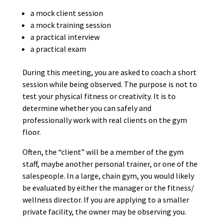
a mock client session
a mock training session
a practical interview
a practical exam
During this meeting, you are asked to coach a short
session while being observed. The purpose is not to
test your physical fitness or creativity. It is to
determine whether you can safely and
professionally work with real clients on the gym
floor.
Often, the “client” will be a member of the gym
staff, maybe another personal trainer, or one of the
salespeople. In a large, chain gym, you would likely
be evaluated by either the manager or the fitness/
wellness director. If you are applying to a smaller
private facility, the owner may be observing you.