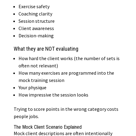
Exercise safety
Coaching clarity
Session structure
Client awareness
Decision-making
What they are NOT evaluating
How hard the client works (the number of sets is
often not relevant)
How many exercises are programmed into the
mock training session
Your physique
How impressive the session looks
Trying to score points in the wrong category costs
people jobs.
The Mock Client Scenario Explained
Mock client descriptions are often intentionally