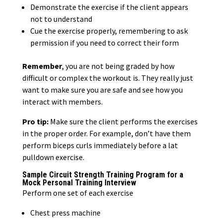
Demonstrate the exercise if the client appears
not to understand
Cue the exercise properly, remembering to ask
permission if you need to correct their form
Remember
, you are not being graded by how
difficult or complex the workout is. They really just
want to make sure you are safe and see how you
interact with members.
Pro tip:
Make sure the client performs the exercises
in the proper order. For example, don’t have them
perform biceps curls immediately before a lat
pulldown exercise.
Sample Circuit Strength Training Program for a
Mock Personal Training Interview
Perform one set of each exercise
Chest press machine