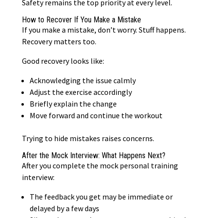
Safety remains the top priority at every level.
How to Recover If You Make a Mistake
If you make a mistake, don’t worry. Stuff happens.
Recovery matters too.
Good recovery looks like:
Acknowledging the issue calmly
Adjust the exercise accordingly
Briefly explain the change
Move forward and continue the workout
Trying to hide mistakes raises concerns.
After the Mock Interview: What Happens Next?
After you complete the mock personal training
interview:
The feedback you get may be immediate or
delayed by a few days