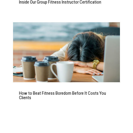
Inside Our Group Fitness Instructor Certification
How to Beat Fitness Boredom Before It Costs You
Clients