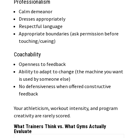
Professionalism
Calm demeanor
Dresses appropriately
Respectful language
Appropriate boundaries (ask permission before
touching/cueing)
Coachability
Openness to feedback
Ability to adapt to change (the machine you want
is used by someone else)
No defensiveness when offered constructive
feedback
Your athleticism, workout intensity, and program
creativity are rarely scored.
What Trainers Think vs. What Gyms Actually
Evaluate