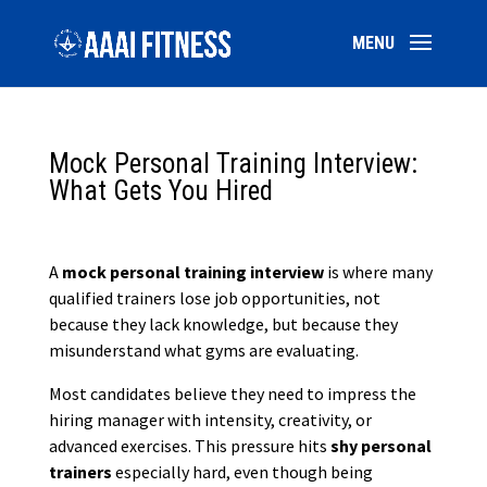
Mock Personal Training Interview:
What Gets You Hired
A
mock personal training interview
is where many
qualified trainers lose job opportunities, not
because they lack knowledge, but because they
misunderstand what gyms are evaluating.
Most candidates believe they need to impress the
hiring manager with intensity, creativity, or
advanced exercises. This pressure hits
shy personal
trainers
especially hard, even though being