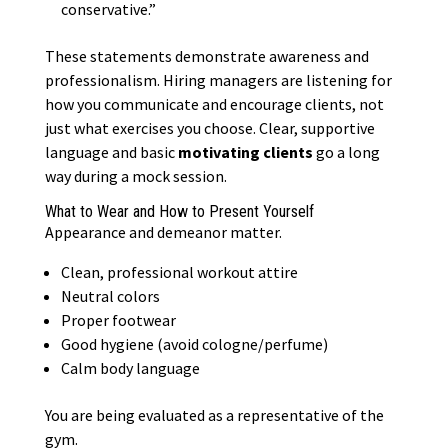
conservative.”
These statements demonstrate awareness and
professionalism. Hiring managers are listening for
how you communicate and encourage clients, not
just what exercises you choose. Clear, supportive
language and basic
motivating clients
go a long
way during a mock session.
What to Wear and How to Present Yourself
Appearance and demeanor matter.
Clean, professional workout attire
Neutral colors
Proper footwear
Good hygiene (avoid cologne/perfume)
Calm body language
You are being evaluated as a representative of the
gym.