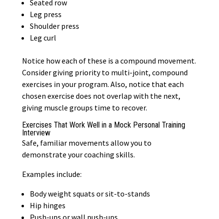
Seated row
Leg press
Shoulder press
Leg curl
Notice how each of these is a compound movement.
Consider giving priority to multi-joint, compound
exercises in your program. Also, notice that each
chosen exercise does not overlap with the next,
giving muscle groups time to recover.
Exercises That Work Well in a Mock Personal Training
Interview
Safe, familiar movements allow you to
demonstrate your coaching skills.
Examples include:
Body weight squats or sit-to-stands
Hip hinges
Push-ups or wall push-ups