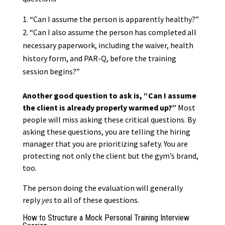
“Can I assume the person is apparently healthy?”
“Can I also assume the person has completed all
necessary paperwork, including the waiver, health
history form, and PAR-Q, before the training
session begins?”
Another good question to ask is, “Can I assume
the client is already properly warmed up?”
Most
people will miss asking these critical questions. By
asking these questions, you are telling the hiring
manager that you are prioritizing safety. You are
protecting not only the client but the gym’s brand,
too.
The person doing the evaluation will generally
reply
yes
to all of these questions.
How to Structure a Mock Personal Training Interview