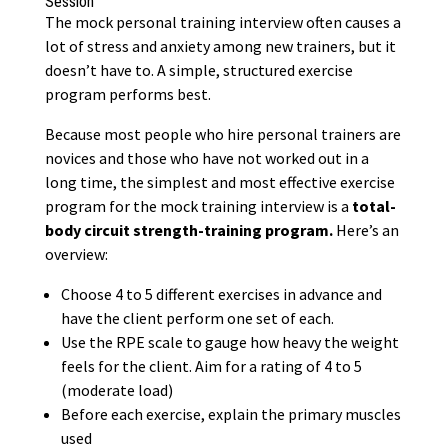
Session
The mock personal training interview often causes a
lot of
stress and anxiety
among new trainers, but it
doesn’t have to. A simple, structured exercise
program performs best.
Because most people who hire personal trainers are
novices and those who have not worked out in a
long time, the simplest and most effective exercise
program for the mock training interview is a
total-
body circuit strength-training program.
Here’s an
overview:
Choose 4 to 5 different exercises in advance and
have the client perform one set of each.
Use the RPE scale to gauge how heavy the weight
feels for the client. Aim for a rating of 4 to 5
(moderate load)
Before each exercise, explain the primary muscles
used