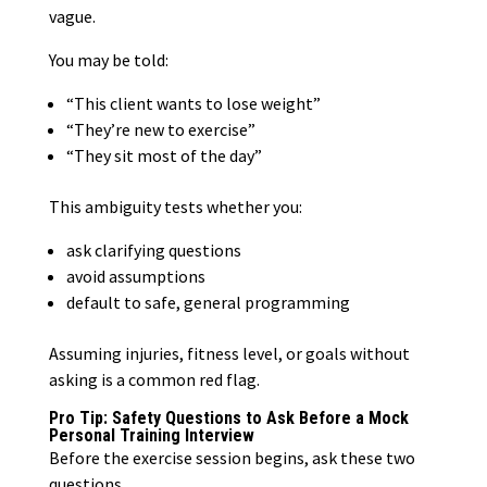
vague.
You may be told:
“This client wants to lose weight”
“They’re new to exercise”
“They sit most of the day”
This ambiguity tests whether you:
ask clarifying questions
avoid assumptions
default to safe, general programming
Assuming injuries, fitness level, or goals without
asking is a common red flag.
Pro Tip: Safety Questions to Ask Before a Mock
Personal Training Interview
Before the exercise session begins, ask these two
questions