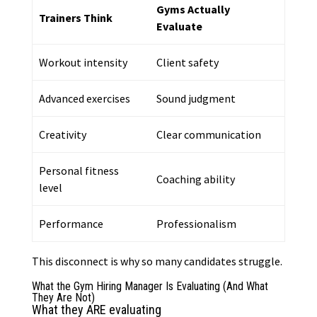
Gyms Actually
Trainers Think
Evaluate
Workout intensity
Client safety
Advanced exercises
Sound judgment
Creativity
Clear communication
Personal fitness
Coaching ability
level
Performance
Professionalism
This disconnect is why so many candidates struggle.
What the Gym Hiring Manager Is Evaluating (And What
They Are Not)
What they ARE evaluating