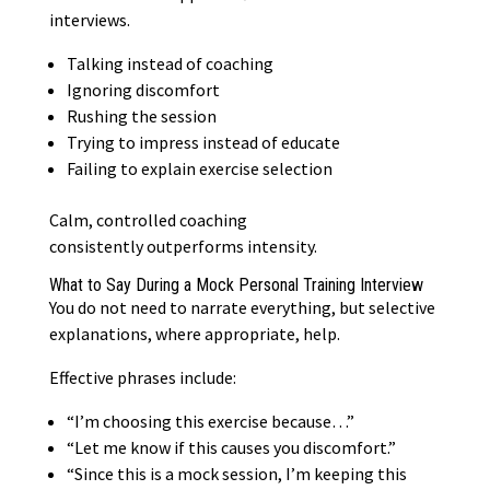
interviews.
Talking instead of coaching
Ignoring discomfort
Rushing the session
Trying to impress instead of educate
Failing to explain exercise selection
Calm, controlled coaching
consistently
outperforms intensity
.
What to Say During a Mock Personal Training Interview
You do not need to narrate everything, but selective
explanations, where appropriate, help.
Effective phrases include:
“I’m choosing this exercise because…”
“Let me know if this causes you discomfort.”
“Since this is a mock session, I’m keeping this