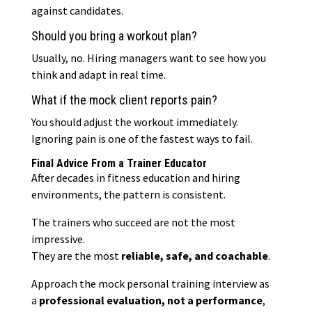
against candidates.
Should you bring a workout plan?
Usually, no. Hiring managers want to see how you
think and adapt in real time.
What if the mock client reports pain?
You should adjust the workout immediately.
Ignoring pain is one of the fastest ways to fail.
Final Advice From a Trainer Educator
After decades in fitness education and hiring
environments, the pattern is consistent.
The trainers who succeed are not the most
impressive.
They are the most
reliable, safe, and coachable
.
Approach the mock personal training interview as
a
professional evaluation, not a performance
,