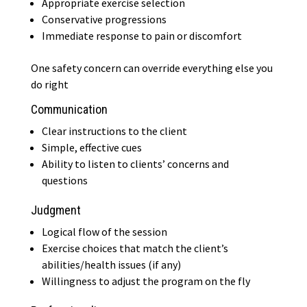
Appropriate exercise selection
Conservative progressions
Immediate response to pain or discomfort
One safety concern can override everything else you
do right
Communication
Clear instructions to the client
Simple, effective cues
Ability to listen to clients’ concerns and
questions
Judgment
Logical flow of the session
Exercise choices that match the client’s
abilities/health issues (if any)
Willingness to adjust the program on the fly