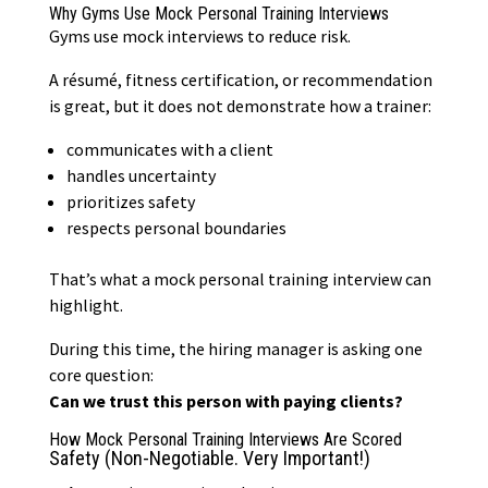
Why Gyms Use Mock Personal Training Interviews
Gyms use mock interviews to reduce risk.
A résumé,
fitness certification
, or recommendation
is great, but it does not demonstrate how a trainer:
communicates with a client
handles uncertainty
prioritizes safety
respects personal boundaries
That’s what a mock personal training interview can
highlight.
During this time, the hiring manager is asking one
core question:
Can we trust this person with paying clients?
How Mock Personal Training Interviews Are Scored
Safety (Non-Negotiable. Very Important!)