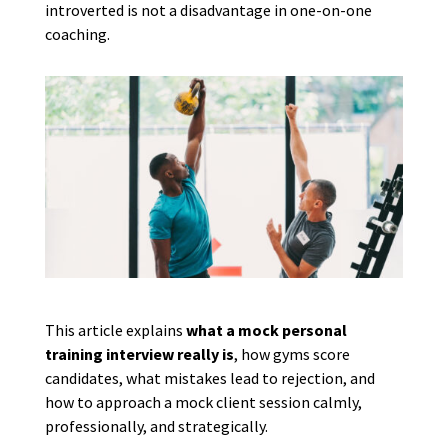
introverted is not a disadvantage in one-on-one
coaching.
This article explains
what a mock personal
training interview really is
, how gyms score
candidates, what mistakes lead to rejection, and
how to approach a mock client session calmly,
professionally, and strategically.