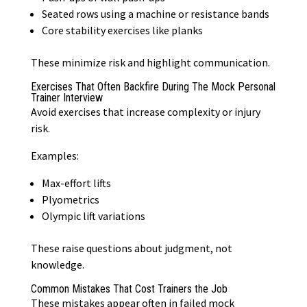
Seated rows using a machine or resistance bands
Core stability exercises like planks
These minimize risk and highlight communication.
Exercises That Often Backfire During The Mock Personal
Trainer Interview
Avoid exercises that increase complexity or injury
risk.
Examples:
Max-effort lifts
Plyometrics
Olympic lift variations
These raise questions about judgment, not
knowledge.
Common Mistakes That Cost Trainers the Job
These mistakes appear often in failed mock