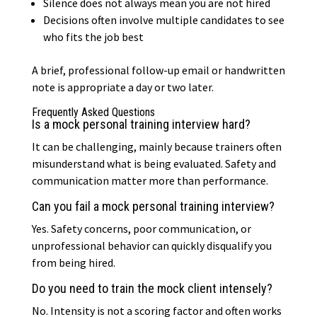
Silence does not always mean you are not hired
Decisions often involve multiple candidates to see
who fits the job best
A brief, professional follow-up email or handwritten
note is appropriate a day or two later.
Frequently Asked Questions
Is a mock personal training interview hard?
It can be challenging, mainly because trainers often
misunderstand what is being evaluated. Safety and
communication matter more than performance.
Can you fail a mock personal training interview?
Yes. Safety concerns, poor communication, or
unprofessional behavior can quickly disqualify you
from being hired.
Do you need to train the mock client intensely?
No. Intensity is not a scoring factor and often works