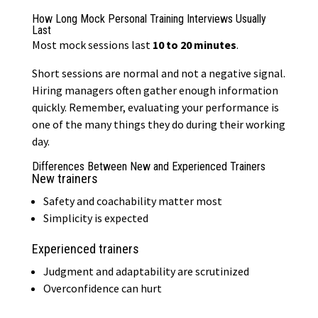
How Long Mock Personal Training Interviews Usually
Last
Most mock sessions last
10 to 20 minutes
.
Short sessions are normal and not a negative signal.
Hiring managers often gather enough information
quickly. Remember, evaluating your performance is
one of the many things they do during their working
day.
Differences Between New and Experienced Trainers
New trainers
Safety and coachability matter most
Simplicity is expected
Experienced trainers
Judgment and adaptability are scrutinized
Overconfidence can hurt