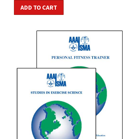
ADD TO CART