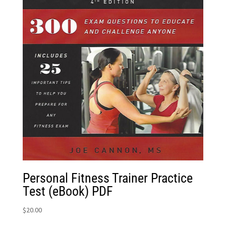
Personal Fitness Trainer Practice
Test (eBook) PDF
$
20.00