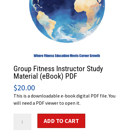
Group Fitness Instructor Study
Material (eBook) PDF
$
20.00
This is a downloadable e-book digital PDF file. You
will need a PDF viewer to open it.
Group
ADD TO CART
Fitness
Instructor