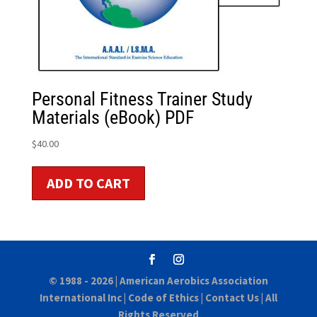
Personal Fitness Trainer Study
Materials (eBook) PDF
$
40.00
ADD TO CART
© 1988 - 2026 |
American Aerobics Association
International Inc
|
Code of Ethics
|
Contact Us
| All
Rights Reserved