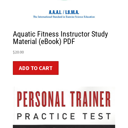
Aquatic Fitness Instructor Study
Material (eBook) PDF
$
20.00
ADD TO CART