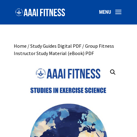
Home
/
Study Guides Digital PDF
/ Group Fitness
Instructor Study Material (eBook) PDF