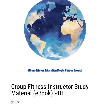
Group Fitness Instructor Study
Material (eBook) PDF
$
20.00