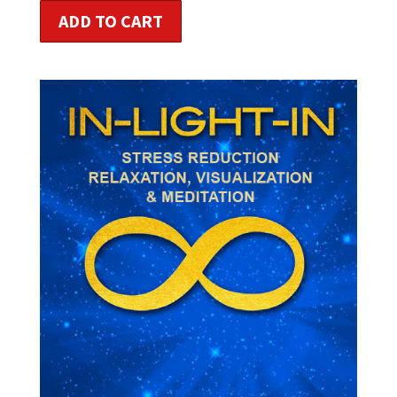
ADD TO CART