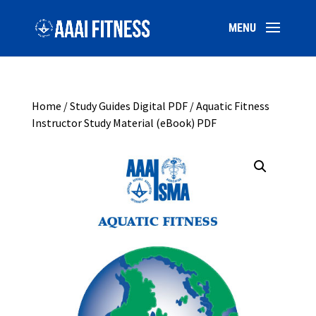
Home
/
Study Guides Digital PDF
/ Aquatic Fitness
Instructor Study Material (eBook) PDF