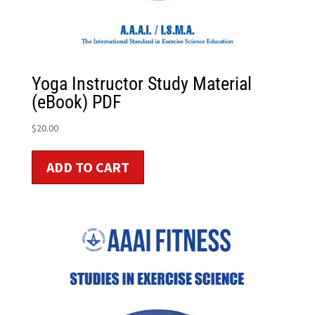
Yoga Instructor Study Material
(eBook) PDF
$
20.00
ADD TO CART