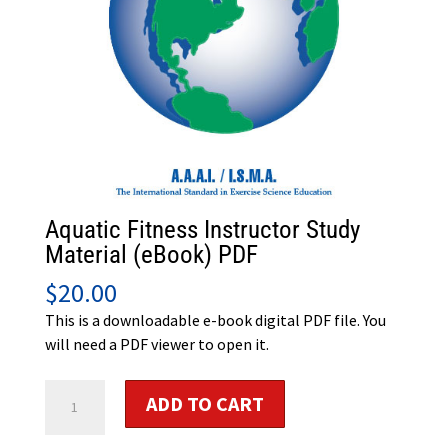
Aquatic Fitness Instructor Study
Material (eBook) PDF
$
20.00
This is a downloadable e-book digital PDF file. You
will need a PDF viewer to open it.
Aquatic
ADD TO CART
Fitness
Instructor