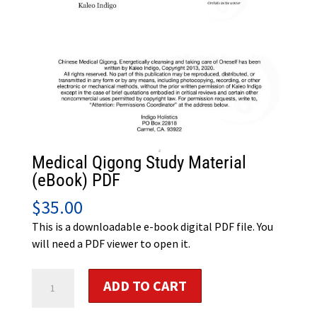
Medical Qigong Study Material
(eBook) PDF
$
35.00
This is a downloadable e-book digital PDF file. You
will need a PDF viewer to open it.
Medical
ADD TO CART
Qigong
Study