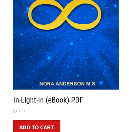
In-Light-In (eBook) PDF
$
20.00
ADD TO CART