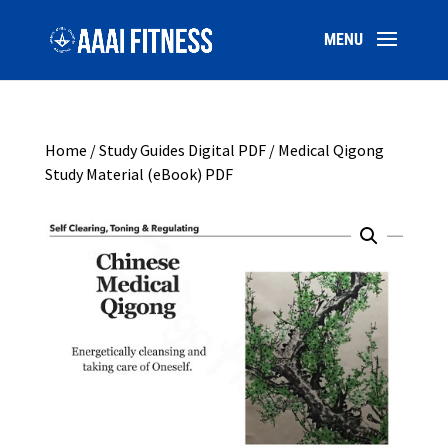
Home
/
Study Guides Digital PDF
/ Medical Qigong
Study Material (eBook) PDF