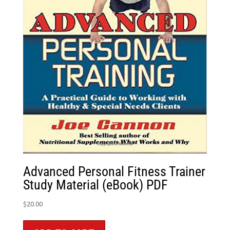
Advanced Personal Fitness Trainer
Study Material (eBook) PDF
$
20.00