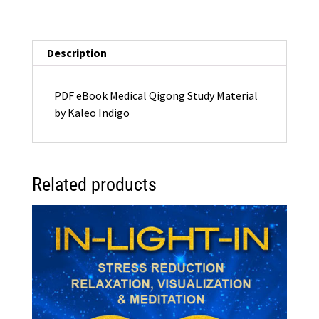
Material
(eBook)
PDF
Description
quantity
PDF eBook Medical Qigong Study Material
by Kaleo Indigo
Related products