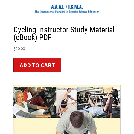
Cycling Instructor Study Material
(eBook) PDF
$
20.00
ADD TO CART