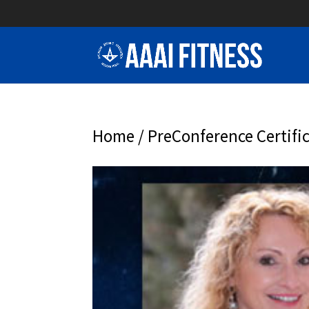
Home
/
PreConference Certifi