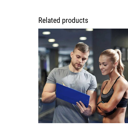
Related products