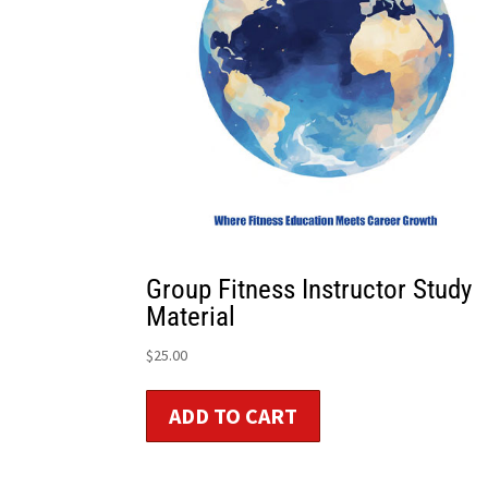
Group Fitness Instructor Study
Material
$
25.00
ADD TO CART