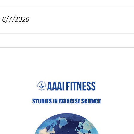
 6/7/2026