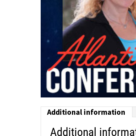
Additional information
Additional informa