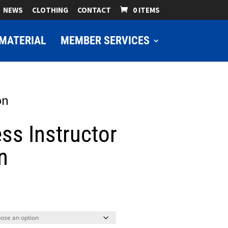
NEWS
CLOTHING
CONTACT
0 ITEMS
MATERIAL
MEMBER SERVICES
on
ss Instructor
n