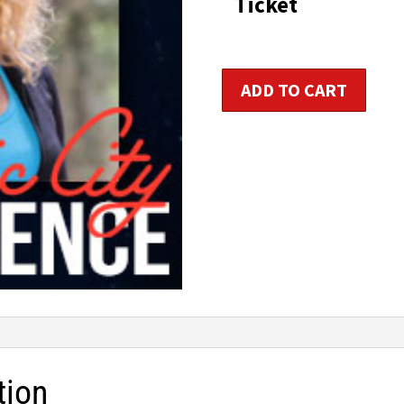
Ticket
Group
ADD TO CART
Fitness
Instructor
Certification
quantity
tion