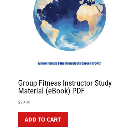
Group Fitness Instructor Study
Material (eBook) PDF
$
20.00
ADD TO CART