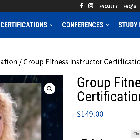
FACULTY
FAQ’S
CERTIFICATIONS
CONFERENCES
STUDY 
cation
/ Group Fitness Instructor Certificati
Group Fitne
Certificatio
$
149.00