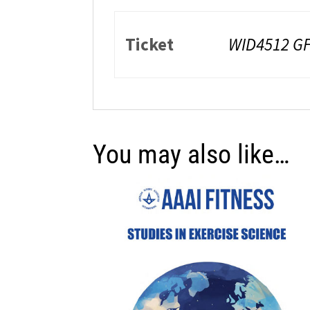
Ticket
WID4512 GF
You may also like…