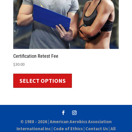
Certification Retest Fee
$
30.00
SELECT OPTIONS
© 1988 - 2026 |
American Aerobics Association
International Inc
|
Code of Ethics
|
Contact Us
| All