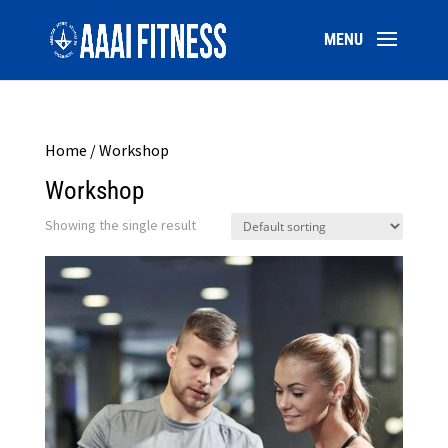
Home
/ Workshop
Workshop
Showing the single result