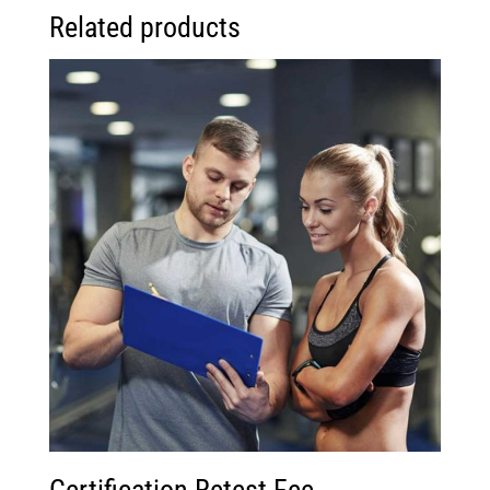
Related products
Certification Retest Fee