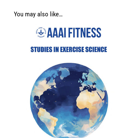
You may also like…