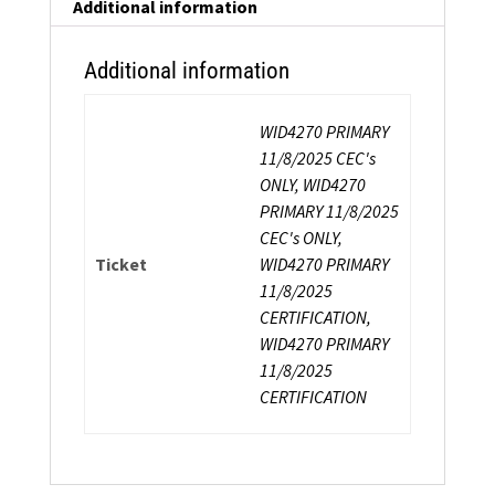
Instructor
Additional information
Certification
quantity
Additional information
WID4270 PRIMARY
11/8/2025 CEC's
ONLY, WID4270
PRIMARY 11/8/2025
CEC's ONLY,
Ticket
WID4270 PRIMARY
11/8/2025
CERTIFICATION,
WID4270 PRIMARY
11/8/2025
CERTIFICATION