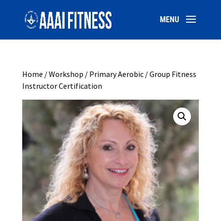
Home
/
Workshop
/ Primary Aerobic / Group Fitness
Instructor Certification