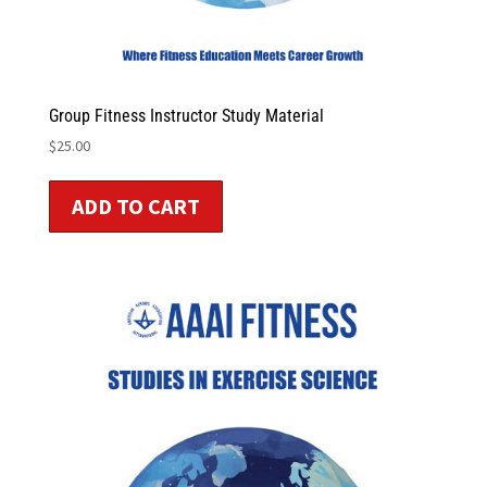
Group Fitness Instructor Study Material
$
25.00
ADD TO CART