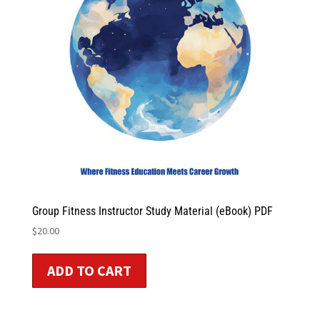
Group Fitness Instructor Study Material (eBook) PDF
$
20.00
ADD TO CART