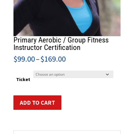
Primary Aerobic / Group Fitness
Instructor Certification
Price
$
99.00
–
$
169.00
range:
$99.00
through
Ticket
$169.00
Primary
ADD TO CART
Aerobic
/
Group
Fitness