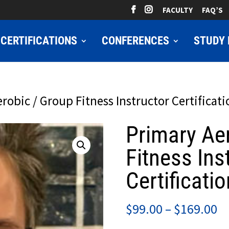
FACULTY
FAQ’S
CERTIFICATIONS
CONFERENCES
STUDY 
robic / Group Fitness Instructor Certificati
Primary Ae
Fitness Ins
Certificatio
Pr
$
99.00
–
$
169.00
ra