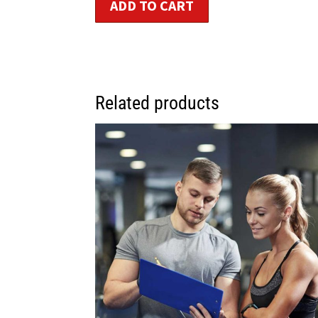
ADD TO CART
Related products