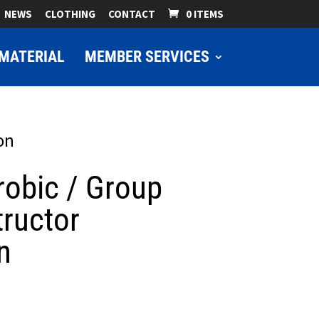
NEWS
CLOTHING
CONTACT
0 ITEMS
MATERIAL
MEMBER SERVICES
on
robic / Group
tructor
n
ice
nge: