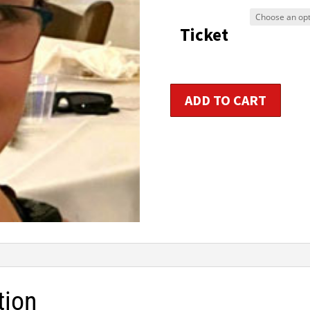
$9
Ticket
t
$1
Primary
ADD TO CART
Aerobic
/
Group
Fitness
Instructor
Certification
quantity
tion