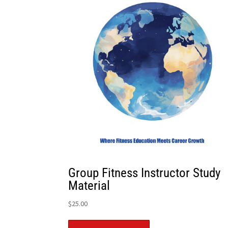
Group Fitness Instructor Study
Material
$
25.00