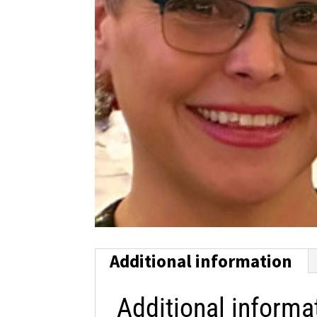
Additional information
Additional informa