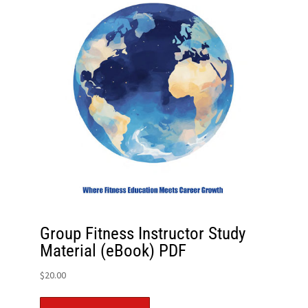
Group Fitness Instructor Study
Material (eBook) PDF
$
20.00