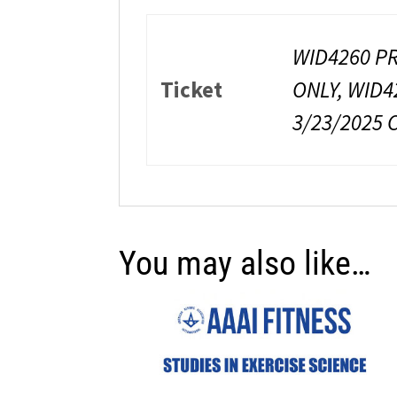
WID4260 PR
Ticket
ONLY, WID4
3/23/2025 
You may also like…