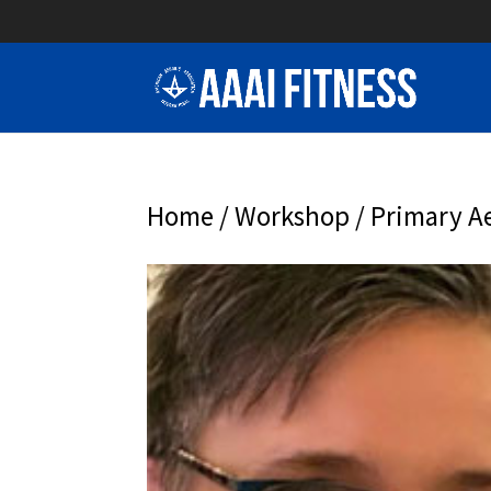
Home
/
Workshop
/ Primary Ae