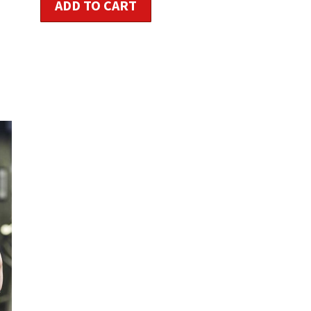
ADD TO CART