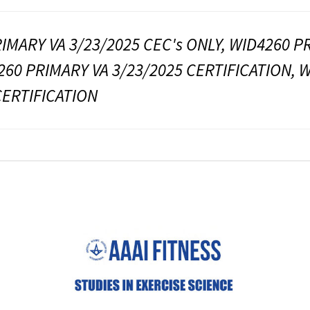
IMARY VA 3/23/2025 CEC's ONLY, WID4260 PR
260 PRIMARY VA 3/23/2025 CERTIFICATION, 
CERTIFICATION