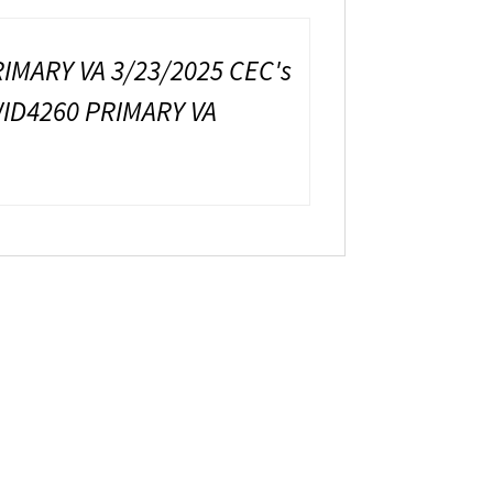
IMARY VA 3/23/2025 CEC's
WID4260 PRIMARY VA