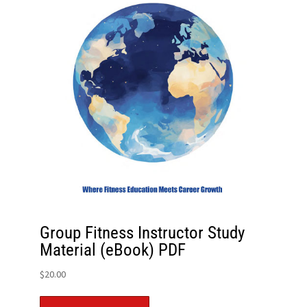
Group Fitness Instructor Study
Material (eBook) PDF
$
20.00