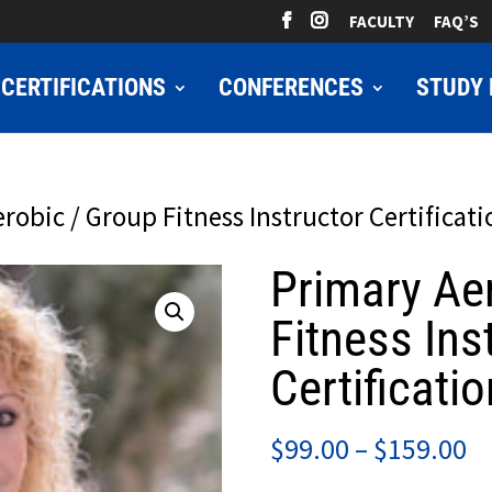
FACULTY
FAQ’S
CERTIFICATIONS
CONFERENCES
STUDY 
robic / Group Fitness Instructor Certificati
Primary Ae
Fitness Ins
Certificatio
Pr
$
99.00
–
$
159.00
ra