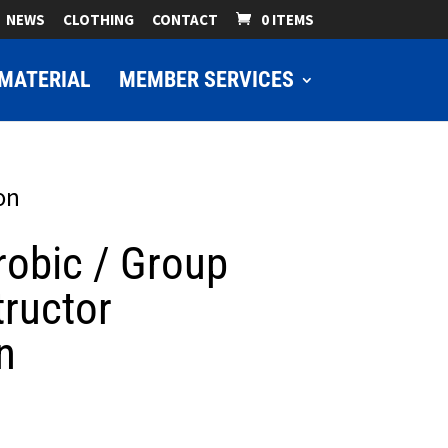
NEWS
CLOTHING
CONTACT
0 ITEMS
MATERIAL
MEMBER SERVICES
on
robic / Group
tructor
n
ice
nge: