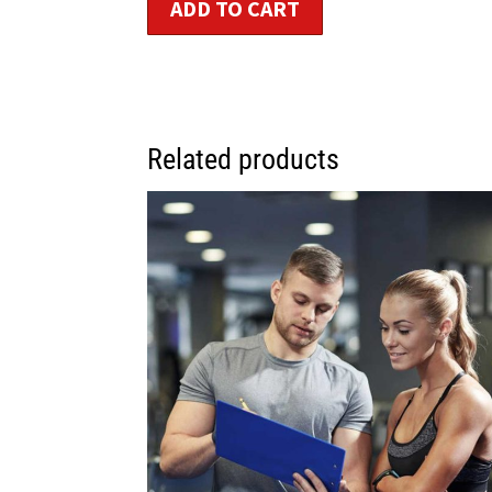
ADD TO CART
Related products