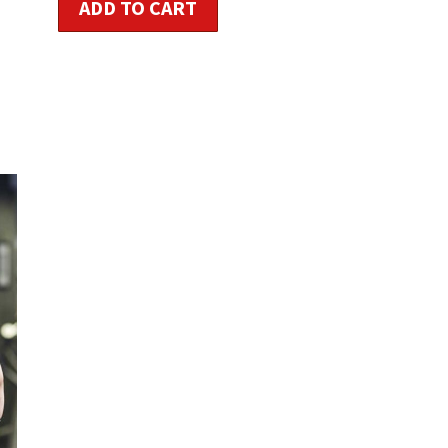
ADD TO CART