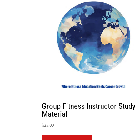
Group Fitness Instructor Study
Material
$
25.00