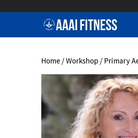
Home
/
Workshop
/ Primary Ae