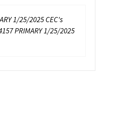
ARY 1/25/2025 CEC's
4157 PRIMARY 1/25/2025