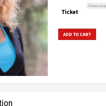
$9
Ticket
t
$1
Primary
ADD TO CART
Aerobic
/
Group
Fitness
Instructor
Certification
quantity
tion