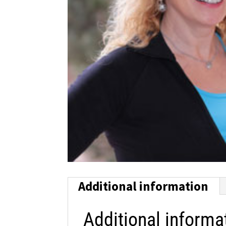
Additional information
Additional informa