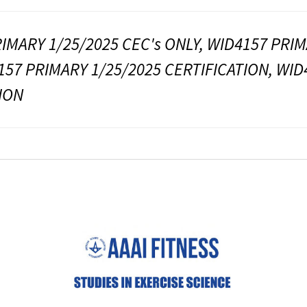
IMARY 1/25/2025 CEC's ONLY, WID4157 PRIM
157 PRIMARY 1/25/2025 CERTIFICATION, WID
ION