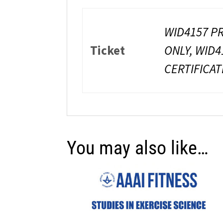
WID4157 PR
Ticket
ONLY, WID4
CERTIFICAT
You may also like…