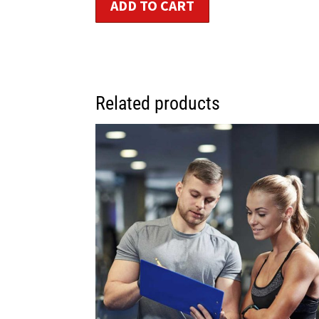
ADD TO CART
Related products