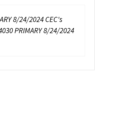
ARY 8/24/2024 CEC's
4030 PRIMARY 8/24/2024