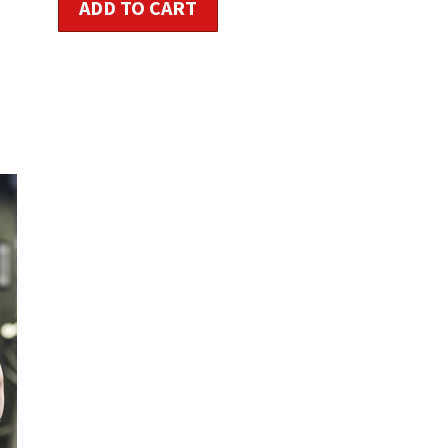
ADD TO CART