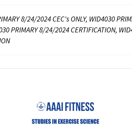
IMARY 8/24/2024 CEC's ONLY, WID4030 PRIM
030 PRIMARY 8/24/2024 CERTIFICATION, WID
ION