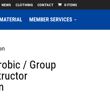
NEWS
CLOTHING
CONTACT
0 ITEMS
MATERIAL
MEMBER SERVICES
on
robic / Group
tructor
n
ice
nge: