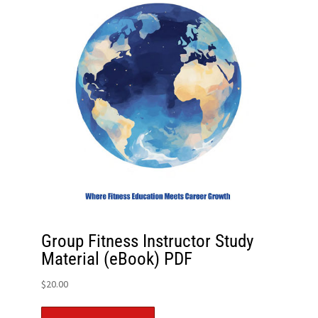
Group Fitness Instructor Study
Material (eBook) PDF
$
20.00