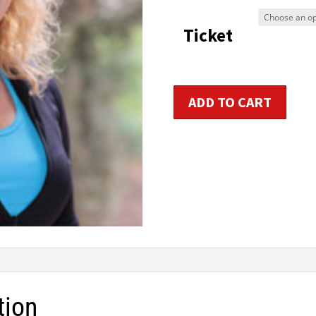
$9
Ticket
t
$1
Primary
ADD TO CART
Aerobic
/
Group
Fitness
Instructor
Certification
quantity
tion