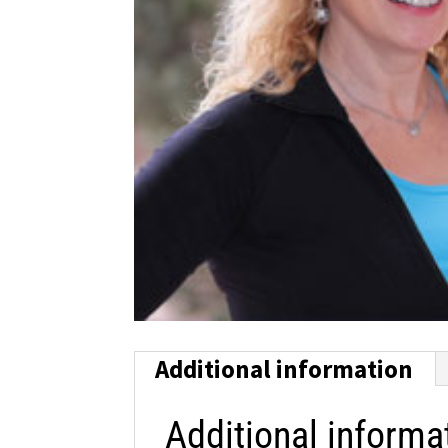
Additional information
Additional informa