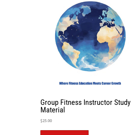
Group Fitness Instructor Study
Material
$
25.00