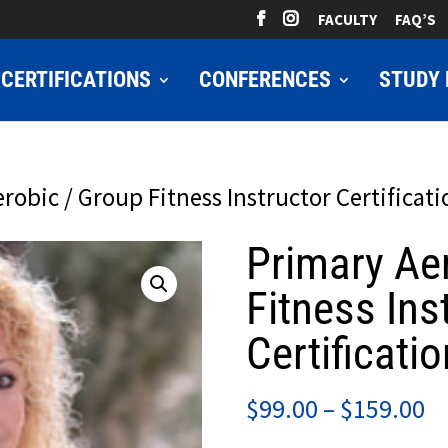
FACULTY
FAQ’S
CERTIFICATIONS
CONFERENCES
STUDY 
robic / Group Fitness Instructor Certificati
Primary Ae
Fitness Ins
Certificatio
Pr
$
99.00
–
$
159.00
ra