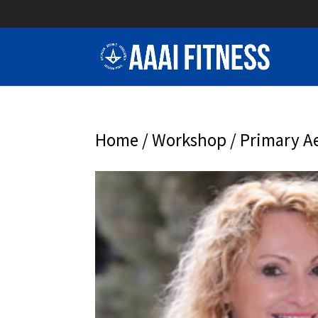
Home
/
Workshop
/ Primary Ae