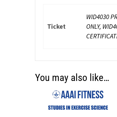
WID4030 PR
Ticket
ONLY, WID4
CERTIFICAT
You may also like…