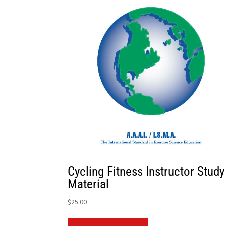
Cycling Fitness Instructor Study
Material
$
25.00