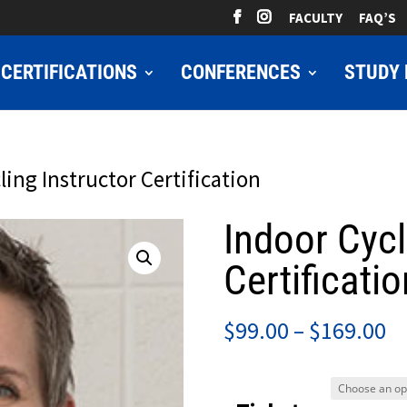
FACULTY
FAQ’S
CERTIFICATIONS
CONFERENCES
STUDY 
ling Instructor Certification
Indoor Cycl
Certificatio
Pr
$
99.00
–
$
169.00
ra
$9