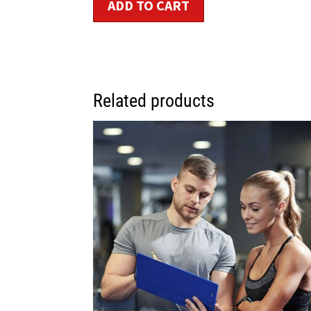
ADD TO CART
Related products