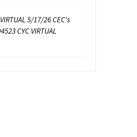
 VIRTUAL 5/17/26 CEC's
D4523 CYC VIRTUAL