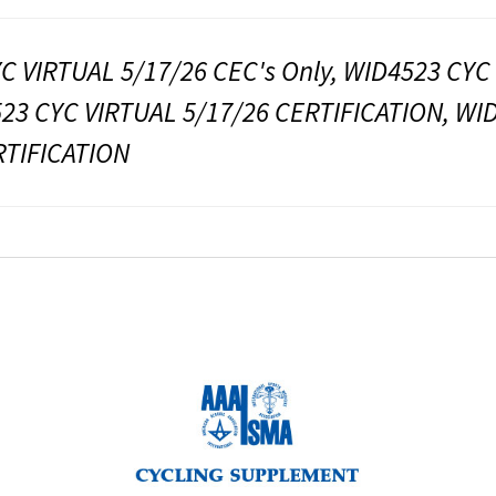
C VIRTUAL 5/17/26 CEC's Only, WID4523 CYC
523 CYC VIRTUAL 5/17/26 CERTIFICATION, WI
RTIFICATION