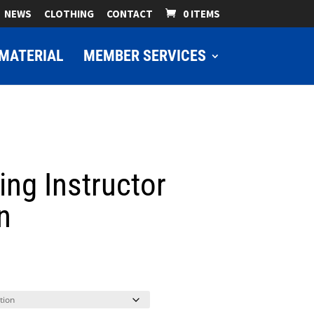
NEWS
CLOTHING
CONTACT
0 ITEMS
MATERIAL
MEMBER SERVICES
ing Instructor
n
ice
nge:
9.00