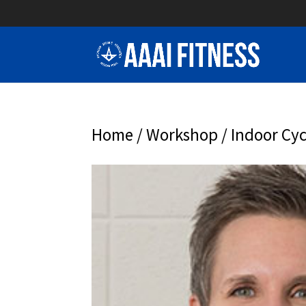
Home
/
Workshop
/ Indoor Cyc