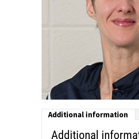
Additional information
Additional informa