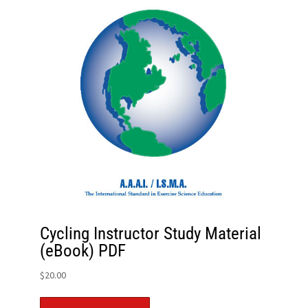
Cycling Instructor Study Material
(eBook) PDF
$
20.00