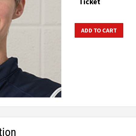
Ticket
t
$1
Indoor
ADD TO CART
Cycling
Instructor
Certification
quantity
tion