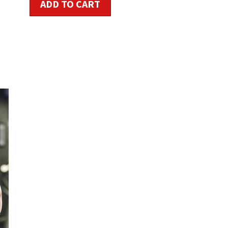
ADD TO CART