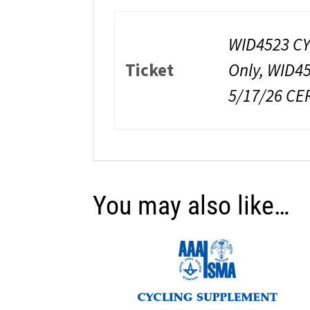
WID4523 CY
Ticket
Only, WID4
5/17/26 CE
You may also like…