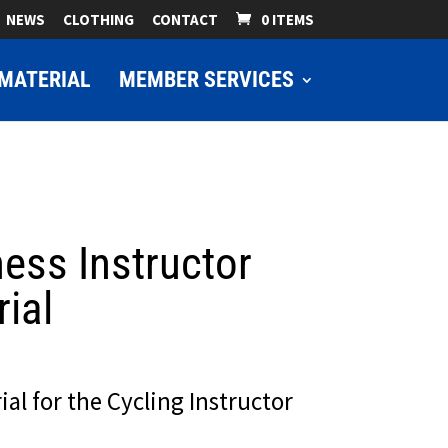
NEWS
CLOTHING
CONTACT
0 ITEMS
MATERIAL
MEMBER SERVICES
ness Instructor
ial
ial for the Cycling Instructor