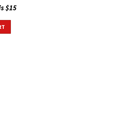
is $15
RT