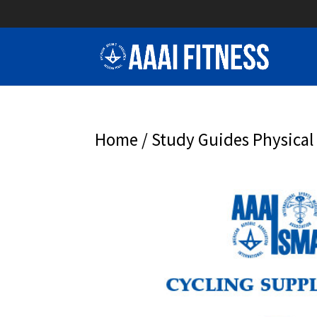
Home
/
Study Guides Physical