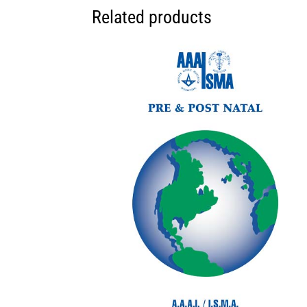
Related products