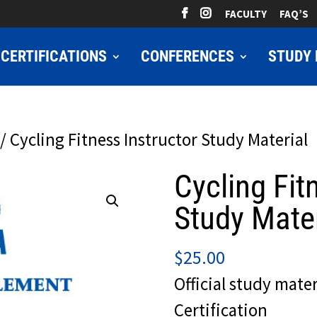
FACULTY
FAQ’S
CERTIFICATIONS
CONFERENCES
STUDY 
/ Cycling Fitness Instructor Study Material
Cycling Fit
Study Mater
$
25.00
Official study mater
Certification