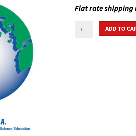
Flat rate shipping 
Cycling
ADD TO CA
Fitness
Instructor
Study
Material
quantity