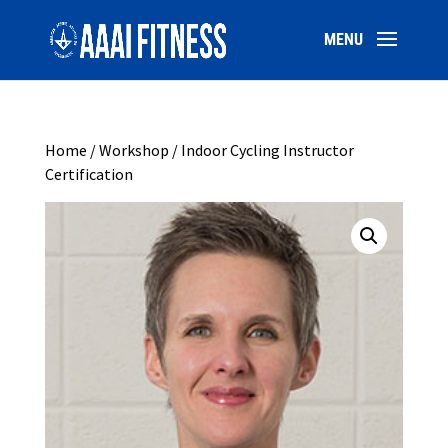
Home
/
Workshop
/ Indoor Cycling Instructor
Certification