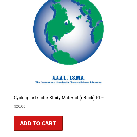
Cycling Instructor Study Material (eBook) PDF
$
20.00
ADD TO CART