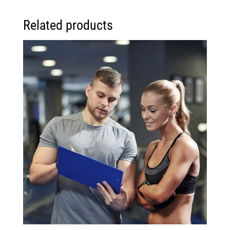
Related products