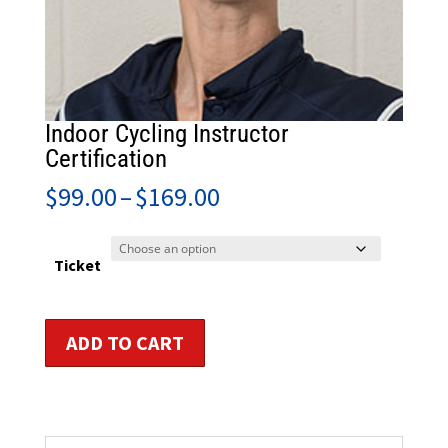
Indoor Cycling Instructor
Certification
Price
$
99.00
–
$
169.00
range:
$99.00
through
Ticket
$169.00
Indoor
ADD TO CART
Cycling
Instructor
Certification
quantity