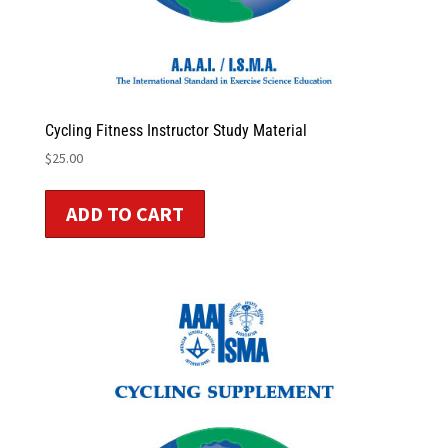
Cycling Fitness Instructor Study Material
$
25.00
ADD TO CART