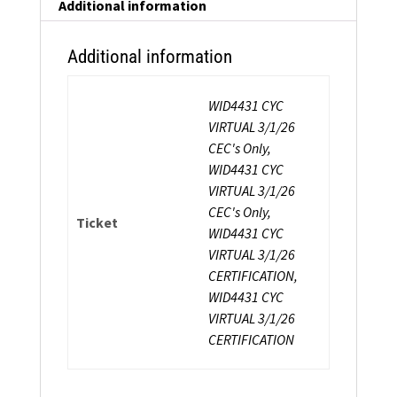
Additional information
Additional information
WID4431 CYC
VIRTUAL 3/1/26
CEC's Only,
WID4431 CYC
VIRTUAL 3/1/26
CEC's Only,
Ticket
WID4431 CYC
VIRTUAL 3/1/26
CERTIFICATION,
WID4431 CYC
VIRTUAL 3/1/26
CERTIFICATION