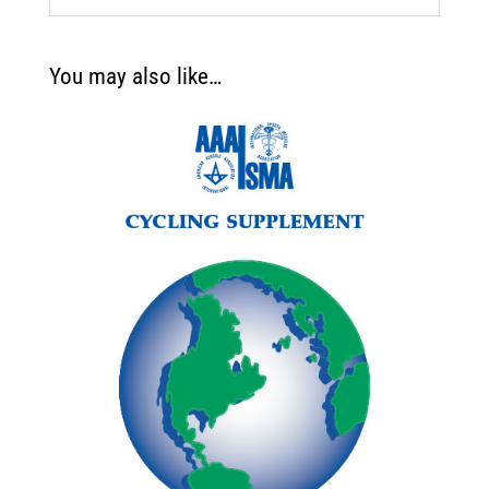
You may also like…