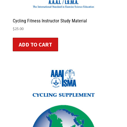
Cycling Fitness Instructor Study Material
$
25.00
ADD TO CART