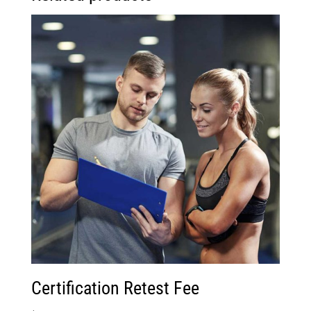
Certification Retest Fee