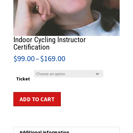
Indoor Cycling Instructor
Certification
Price
$
99.00
–
$
169.00
range:
$99.00
through
Ticket
$169.00
Indoor
ADD TO CART
Cycling
Instructor
Certification
quantity
Additional information