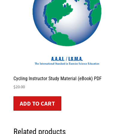
Cycling Instructor Study Material (eBook) PDF
$
20.00
ADD TO CART
Related products