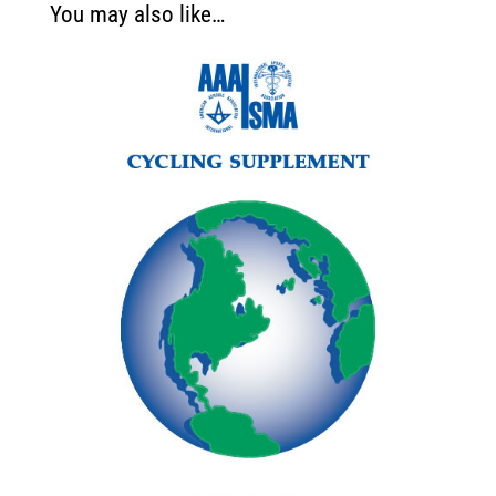
You may also like…