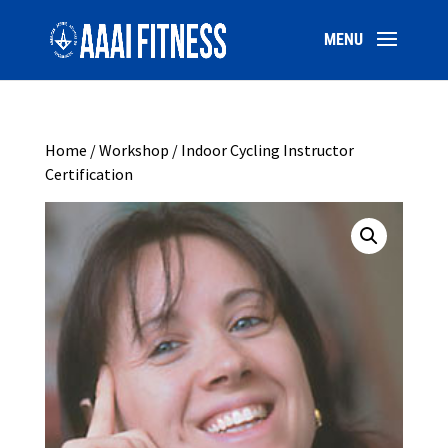
Home
/
Workshop
/ Indoor Cycling Instructor
Certification