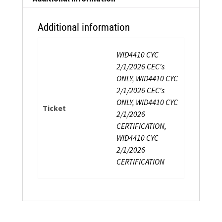
Additional information
WID4410 CYC
2/1/2026 CEC's
ONLY, WID4410 CYC
2/1/2026 CEC's
ONLY, WID4410 CYC
Ticket
2/1/2026
CERTIFICATION,
WID4410 CYC
2/1/2026
CERTIFICATION