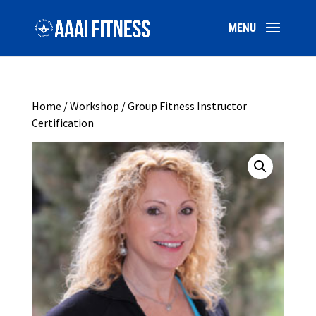
Home
/
Workshop
/ Group Fitness Instructor
Certification