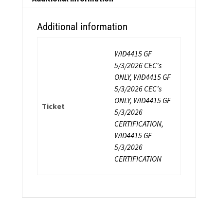
Additional information
WID4415 GF
5/3/2026 CEC's
ONLY, WID4415 GF
5/3/2026 CEC's
ONLY, WID4415 GF
Ticket
5/3/2026
CERTIFICATION,
WID4415 GF
5/3/2026
CERTIFICATION