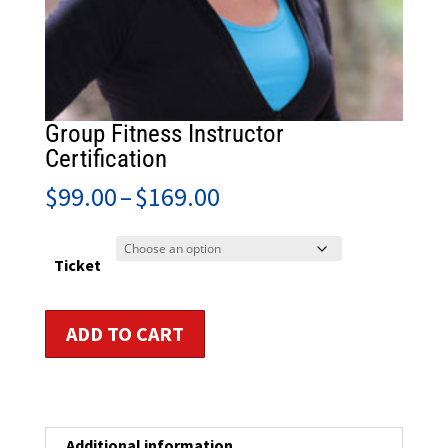
Group Fitness Instructor
Certification
Price
$
99.00
–
$
169.00
range:
$99.00
through
Ticket
$169.00
Group
ADD TO CART
Fitness
Instructor
Certification
quantity
Additional information