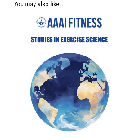
You may also like…