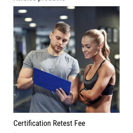
Certification Retest Fee