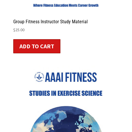
Group Fitness Instructor Study Material
$
25.00
ADD TO CART