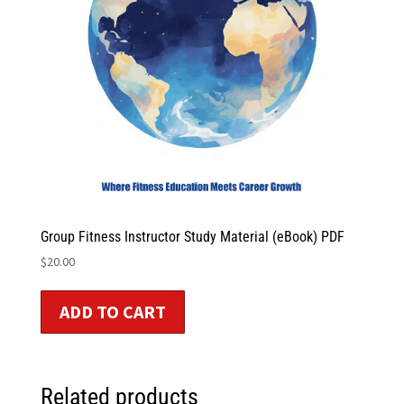
Group Fitness Instructor Study Material (eBook) PDF
$
20.00
ADD TO CART
Related products