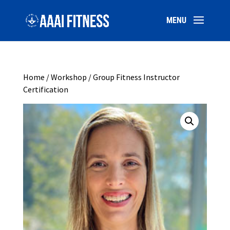
Home
/
Workshop
/ Group Fitness Instructor
Certification