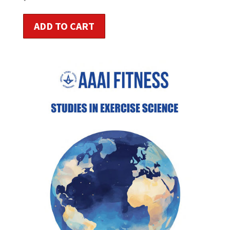
ADD TO CART