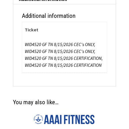
Additional information
Ticket
WID4520 GF TN 8/15/2026 CEC's ONLY,
WID4520 GF TN 8/15/2026 CEC's ONLY,
WID4520 GF TN 8/15/2026 CERTIFICATION,
WID4520 GF TN 8/15/2026 CERTIFICATION
You may also like…