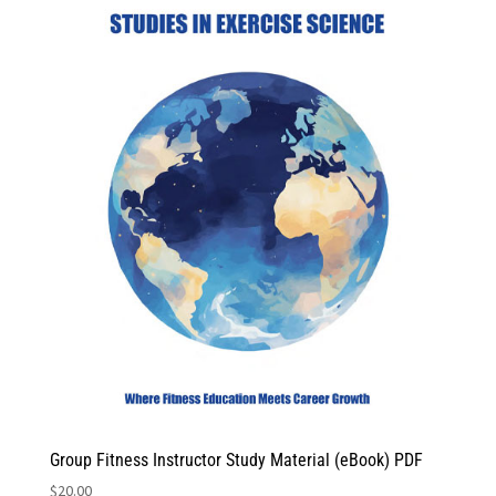
Group Fitness Instructor Study Material (eBook) PDF
$
20.00