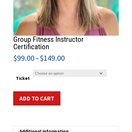
Group Fitness Instructor
Certification
Price
$
99.00
–
$
149.00
range:
$99.00
through
Ticket
$149.00
Group
ADD TO CART
Fitness
Instructor
Certification
quantity
Additional information