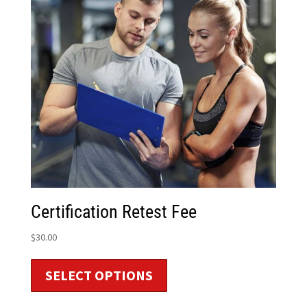
Certification Retest Fee
$
30.00
SELECT OPTIONS