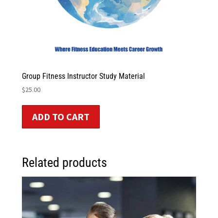
Group Fitness Instructor Study Material
$
25.00
ADD TO CART
Related products