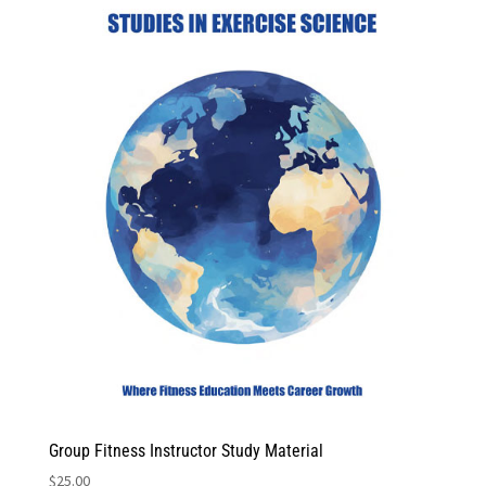
Group Fitness Instructor Study Material
$
25.00