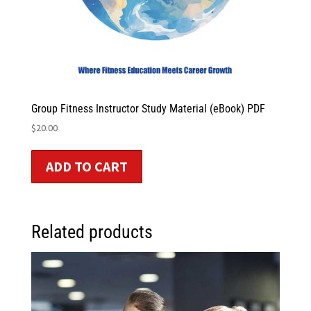
Group Fitness Instructor Study Material (eBook) PDF
$
20.00
ADD TO CART
Related products