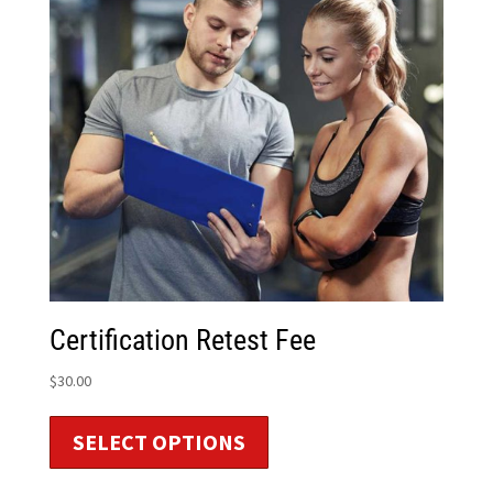
Certification Retest Fee
$
30.00
SELECT OPTIONS