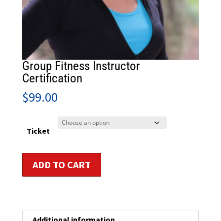
Group Fitness Instructor
Certification
$
99.00
Ticket
Group
ADD TO CART
Fitness
Instructor
Certification
quantity
Additional information