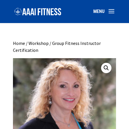
Home
/
Workshop
/ Group Fitness Instructor
Certification