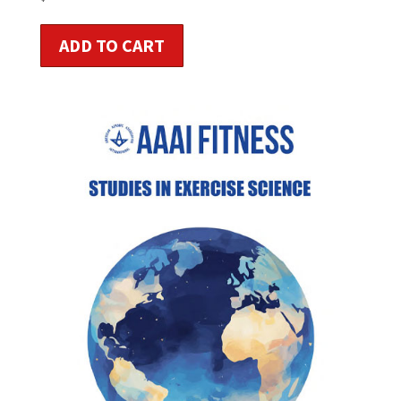
ADD TO CART