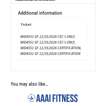
Additional information
Ticket
WID4551 GF 12/19/2026 CEC's ONLY,
WID4551 GF 12/19/2026 CEC's ONLY,
WID4551 GF 12/19/2026 CERTIFICATION,
WID4551 GF 12/19/2026 CERTIFICATION
You may also like…