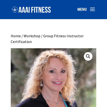
Home
/
Workshop
/ Group Fitness Instructor
Certification