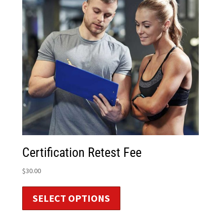
Certification Retest Fee
$
30.00
SELECT OPTIONS