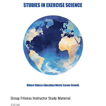
Group Fitness Instructor Study Material
$
25.00