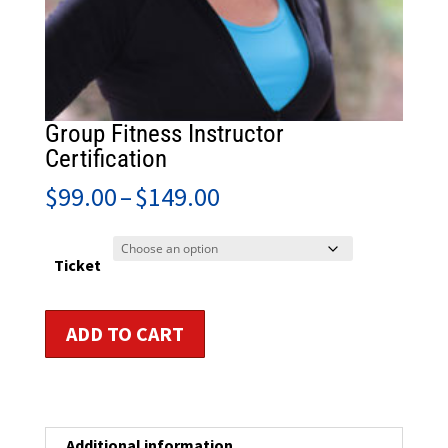
Group Fitness Instructor
Certification
Price
$
99.00
–
$
149.00
range:
$99.00
through
Ticket
$149.00
Group
ADD TO CART
Fitness
Instructor
Certification
quantity
Additional information