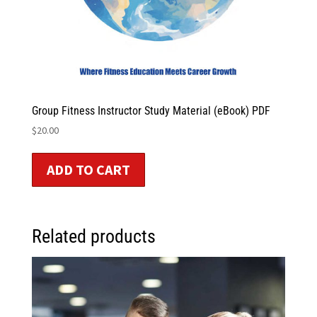
Group Fitness Instructor Study Material (eBook) PDF
$
20.00
ADD TO CART
Related products