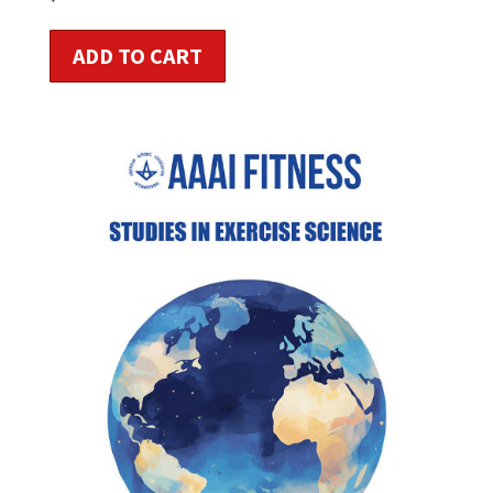
ADD TO CART