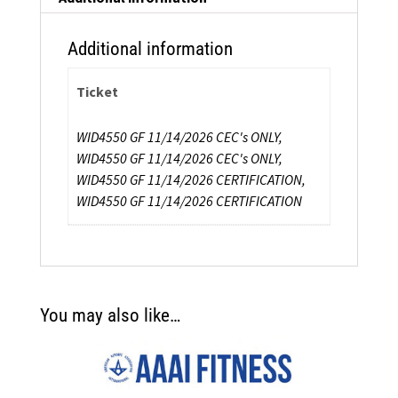
Additional information
Ticket
WID4550 GF 11/14/2026 CEC's ONLY,
WID4550 GF 11/14/2026 CEC's ONLY,
WID4550 GF 11/14/2026 CERTIFICATION,
WID4550 GF 11/14/2026 CERTIFICATION
You may also like…