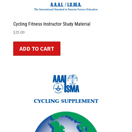
Cycling Fitness Instructor Study Material
$
25.00
ADD TO CART