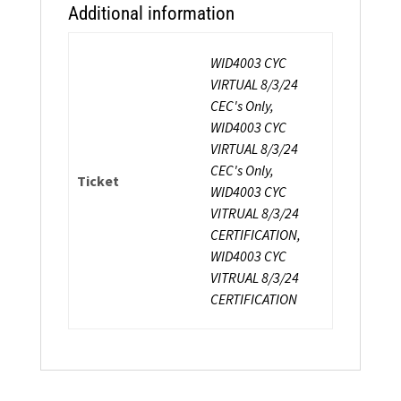
Additional information
WID4003 CYC
VIRTUAL 8/3/24
CEC's Only,
WID4003 CYC
VIRTUAL 8/3/24
CEC's Only,
Ticket
WID4003 CYC
VITRUAL 8/3/24
CERTIFICATION,
WID4003 CYC
VITRUAL 8/3/24
CERTIFICATION