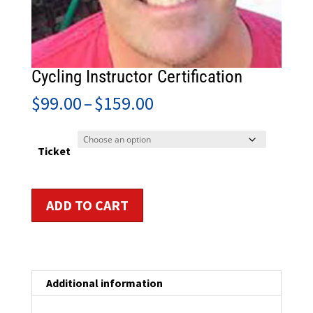
Cycling Instructor Certification
Price
$
99.00
–
$
159.00
range:
$99.00
through
Ticket
$159.00
Cycling
ADD TO CART
Instructor
Certification
quantity
Additional information