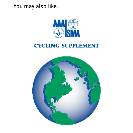
You may also like…