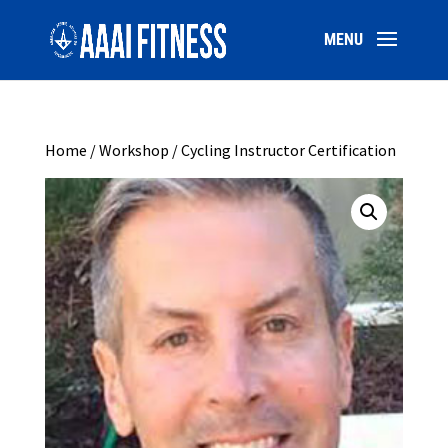
Home
/
Workshop
/ Cycling Instructor Certification