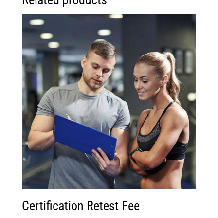
Related products
Certification Retest Fee