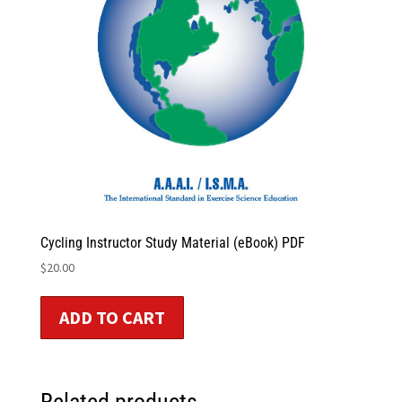
Cycling Instructor Study Material (eBook) PDF
$
20.00
ADD TO CART