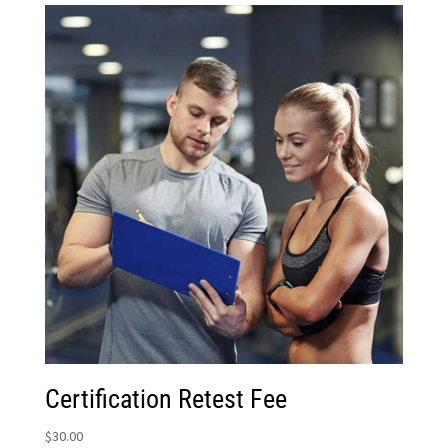
Certification Retest Fee
$
30.00