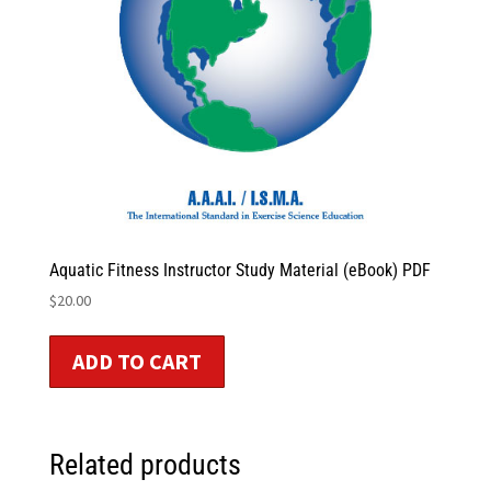
Aquatic Fitness Instructor Study Material (eBook) PDF
$
20.00
ADD TO CART
Related products