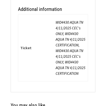
Additional information
WID4430 AQUA TN
4/11/2025 CEC's
ONLY, WID4430
AQUA TN 4/11/2025
CERTIFICATION,
Ticket
WID4430 AQUA TN
4/11/2025 CEC's
ONLY, WID4430
AQUA TN 4/11/2025
CERTIFICATION
You may also like…