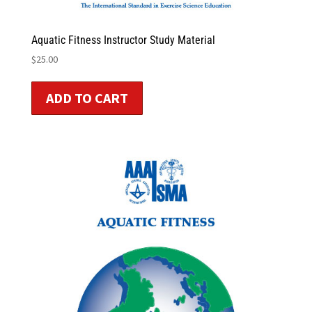
Aquatic Fitness Instructor Study Material
$
25.00
ADD TO CART