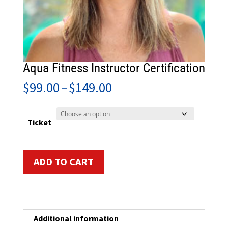
Aqua Fitness Instructor Certification
Price
$
99.00
–
$
149.00
range:
$99.00
through
Ticket
$149.00
Aqua
ADD TO CART
Fitness
Instructor
Certification
quantity
Additional information