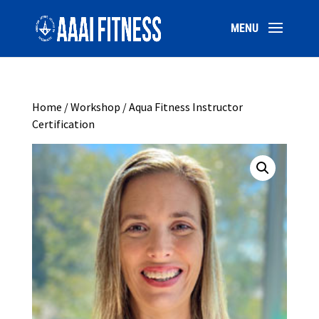
Home
/
Workshop
/ Aqua Fitness Instructor
Certification