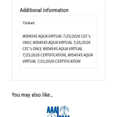
Additional information
Ticket
WID4545 AQUA VIRTUAL 7/25/2026 CEC's
ONLY, WID4545 AQUA VIRTUAL 7/25/2026
CEC's ONLY, WID4545 AQUA VIRTUAL
7/25/2026 CERTIFICATION, WID4545 AQUA
VIRTUAL 7/25/2026 CERTIFICATION
You may also like…