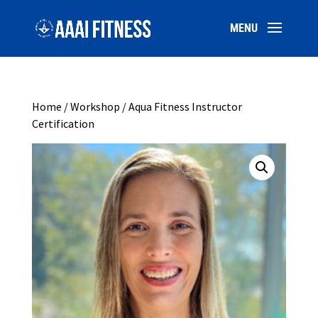
Home
/
Workshop
/ Aqua Fitness Instructor
Certification