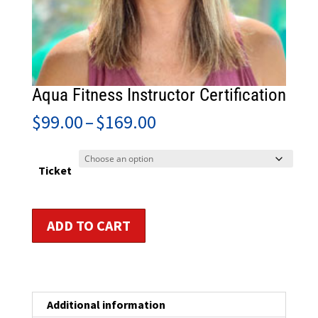
Aqua Fitness Instructor Certification
Price
$
99.00
–
$
169.00
range:
$99.00
through
Ticket
$169.00
Aqua
ADD TO CART
Fitness
Instructor
Certification
quantity
Additional information