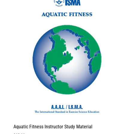
Aquatic Fitness Instructor Study Material