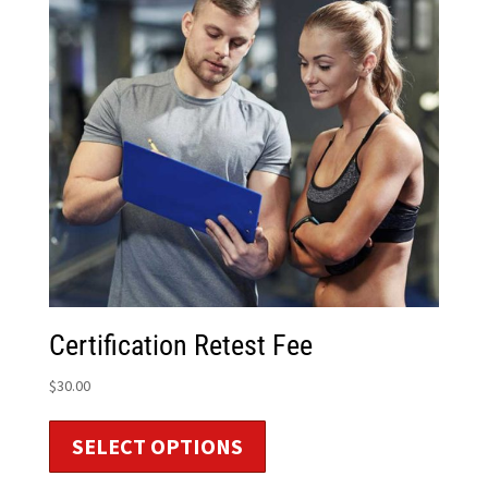
Certification Retest Fee
$
30.00
SELECT OPTIONS