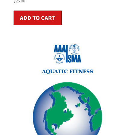
$
25.00
ADD TO CART