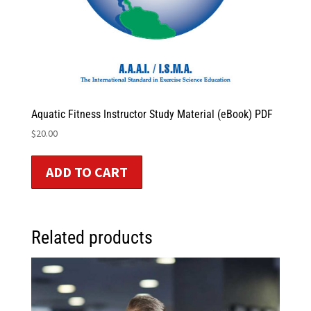
Aquatic Fitness Instructor Study Material (eBook) PDF
$
20.00
ADD TO CART
Related products