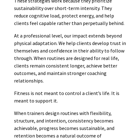
These strategies work because they prioritize
sustainability over short-term intensity. They
reduce cognitive load, protect energy, and help
clients feel capable rather than perpetually behind.
At a professional level, our impact extends beyond
physical adaptation. We help clients develop trust in
themselves and confidence in their ability to follow
through. When routines are designed for real life,
clients remain consistent longer, achieve better
outcomes, and maintain stronger coaching
relationships.
Fitness is not meant to control a client’s life. It is
meant to support it.
When trainers design routines with flexibility,
structure, and intention, consistency becomes
achievable, progress becomes sustainable, and
retention becomes a natural outcome of