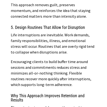
This approach removes guilt, preserves
momentum, and reinforces the idea that staying
connected matters more than intensity alone.
5. Design Routines That Allow for Disruption
Life interruptions are inevitable. Work demands,
family responsibilities, illness, and emotional
stress will occur. Routines that are overly rigid tend
to collapse when disruptions arise.
Encouraging clients to build buffer time around
sessions and commitments reduces stress and
minimizes all-or-nothing thinking. Flexible
routines recover more quickly after interruptions,
which supports long-term adherence.
Why This Approach Improves Retention and
Results