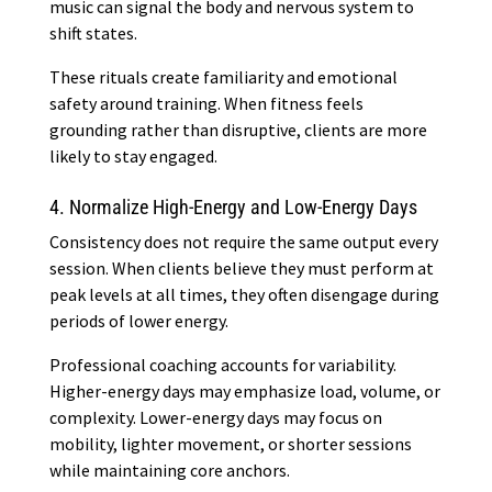
music can signal the body and nervous system to
shift states.
These rituals create familiarity and emotional
safety around training. When fitness feels
grounding rather than disruptive, clients are more
likely to stay engaged.
4. Normalize High-Energy and Low-Energy Days
Consistency does not require the same output every
session. When clients believe they must perform at
peak levels at all times, they often disengage during
periods of lower energy.
Professional coaching accounts for variability.
Higher-energy days may emphasize load, volume, or
complexity. Lower-energy days may focus on
mobility, lighter movement, or shorter sessions
while maintaining core anchors.