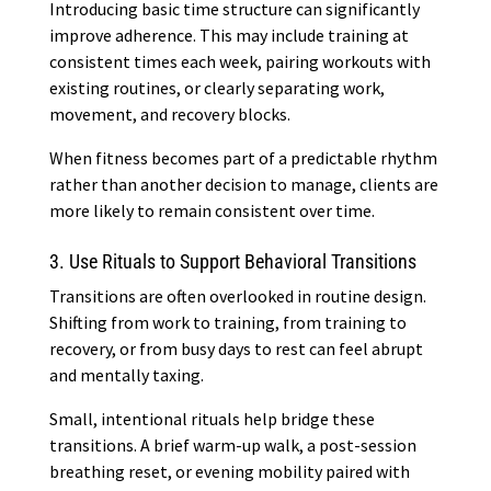
Introducing basic time structure can significantly
improve adherence. This may include training at
consistent times each week, pairing workouts with
existing routines, or clearly separating work,
movement, and recovery blocks.
When fitness becomes part of a predictable rhythm
rather than another decision to manage, clients are
more likely to remain consistent over time.
3. Use Rituals to Support Behavioral Transitions
Transitions are often overlooked in routine design.
Shifting from work to training, from training to
recovery, or from busy days to rest can feel abrupt
and mentally taxing.
Small, intentional rituals help bridge these
transitions. A brief warm-up walk, a post-session
breathing reset, or evening mobility paired with