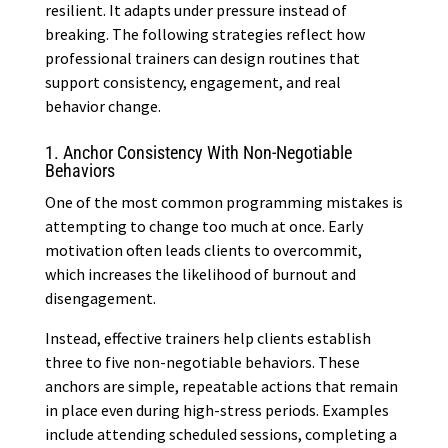
resilient. It adapts under pressure instead of
breaking. The following strategies reflect how
professional trainers can design routines that
support consistency, engagement, and real
behavior change.
1. Anchor Consistency With Non-Negotiable
Behaviors
One of the most common programming mistakes is
attempting to change too much at once. Early
motivation often leads clients to overcommit,
which increases the likelihood of burnout and
disengagement.
Instead, effective trainers help clients establish
three to five non-negotiable behaviors. These
anchors are simple, repeatable actions that remain
in place even during high-stress periods. Examples
include attending scheduled sessions, completing a