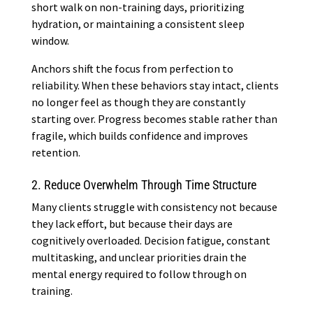
short walk on non-training days, prioritizing
hydration, or maintaining a consistent sleep
window.
Anchors shift the focus from perfection to
reliability. When these behaviors stay intact, clients
no longer feel as though they are constantly
starting over. Progress becomes stable rather than
fragile, which builds confidence and improves
retention.
2. Reduce Overwhelm Through Time Structure
Many clients struggle with consistency not because
they lack effort, but because their days are
cognitively overloaded. Decision fatigue, constant
multitasking, and unclear priorities drain the
mental energy required to follow through on
training.