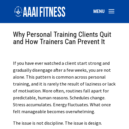
Why Personal Training Clients Quit
and How Trainers Can Prevent It
If you have ever watched a client start strong and
gradually disengage after a few weeks, you are not
alone. This pattern is common across personal
training, and it is rarely the result of laziness or lack
of motivation. More often, routines fall apart for
predictable, human reasons. Schedules change.
Stress accumulates. Energy fluctuates. What once
felt manageable becomes overwhelming.
The issue is not discipline. The issue is design.