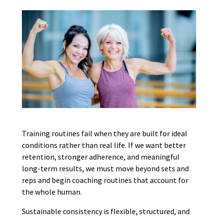
Training routines fail when they are built for ideal
conditions rather than real life. If we want better
retention, stronger adherence, and meaningful
long-term results, we must move beyond sets and
reps and begin coaching routines that account for
the whole human.
Sustainable consistency is flexible, structured, and