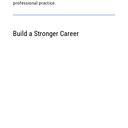
professional practice.
Build a Stronger Career