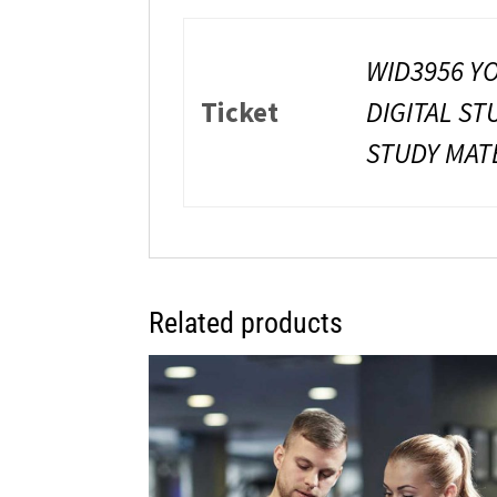
WID3956 YO
Ticket
DIGITAL ST
STUDY MATE
Related products