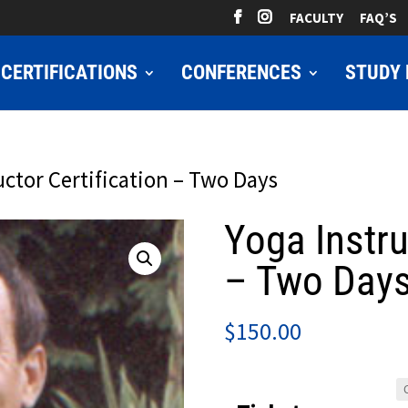
FACULTY
FAQ’S
CERTIFICATIONS
CONFERENCES
STUDY 
uctor Certification – Two Days
Yoga Instru
– Two Day
$
150.00