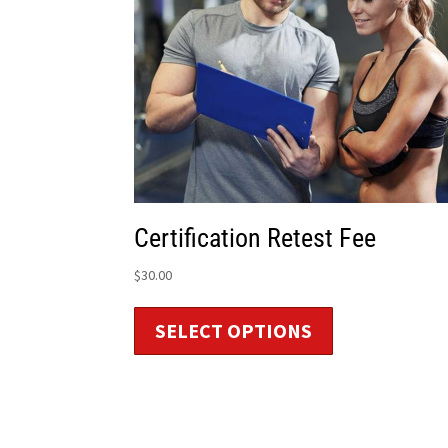
Certification Retest Fee
$
30.00
SELECT OPTIONS