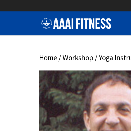
Home
/
Workshop
/ Yoga Instr