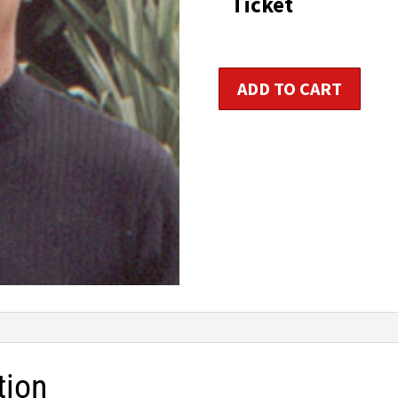
Ticket
Yoga
ADD TO CART
Instructor
Certification
-
Two
Days
quantity
tion