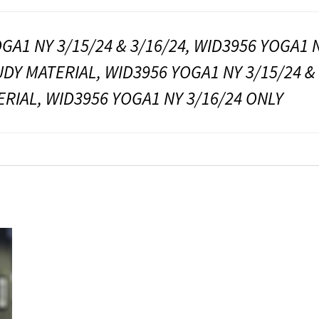
GA1 NY 3/15/24 & 3/16/24, WID3956 YOGA1 N
UDY MATERIAL, WID3956 YOGA1 NY 3/15/24 &
RIAL, WID3956 YOGA1 NY 3/16/24 ONLY