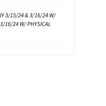
Y 3/15/24 & 3/16/24 W/
 3/16/24 W/ PHYSICAL