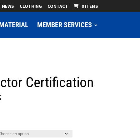
NEWS
CLOTHING
CONTACT
0 ITEMS
MATERIAL
MEMBER SERVICES
ctor Certification
s