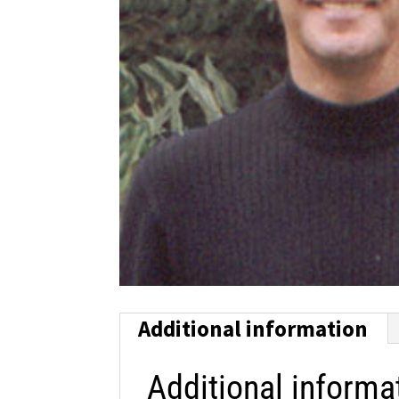
Additional information
Additional informa