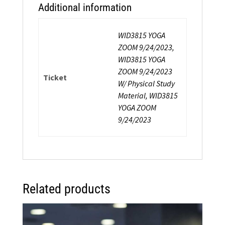
Additional information
WID3815 YOGA
ZOOM 9/24/2023,
WID3815 YOGA
ZOOM 9/24/2023
Ticket
W/ Physical Study
Material, WID3815
YOGA ZOOM
9/24/2023
Related products