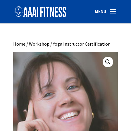
Home
/
Workshop
/ Yoga Instructor Certification