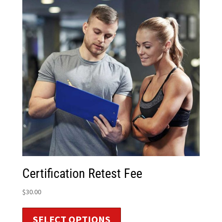
Certification Retest Fee
$
30.00
SELECT OPTIONS