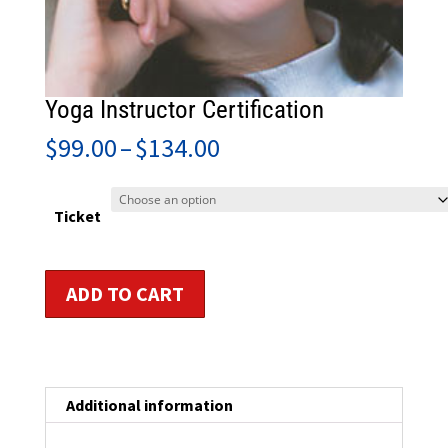
Yoga Instructor Certification
Price
$
99.00
–
$
134.00
range:
$99.00
through
Ticket
$134.00
Yoga
ADD TO CART
Instructor
Certification
quantity
Additional information