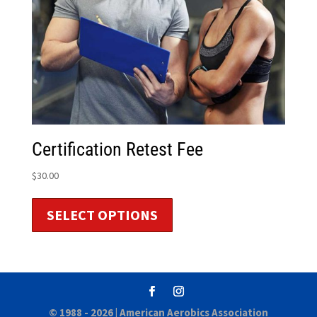
Certification Retest Fee
$
30.00
SELECT OPTIONS
© 1988 - 2026 |
American Aerobics Association