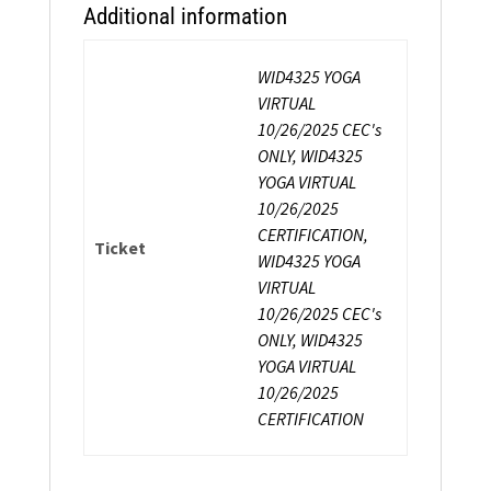
Additional information
WID4325 YOGA
VIRTUAL
10/26/2025 CEC's
ONLY, WID4325
YOGA VIRTUAL
10/26/2025
CERTIFICATION,
Ticket
WID4325 YOGA
VIRTUAL
10/26/2025 CEC's
ONLY, WID4325
YOGA VIRTUAL
10/26/2025
CERTIFICATION