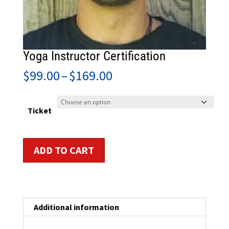
Yoga Instructor Certification
Price
$
99.00
–
$
169.00
range:
$99.00
through
Ticket
$169.00
Yoga
ADD TO CART
Instructor
Certification
quantity
Additional information