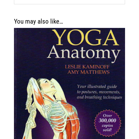
You may also like…