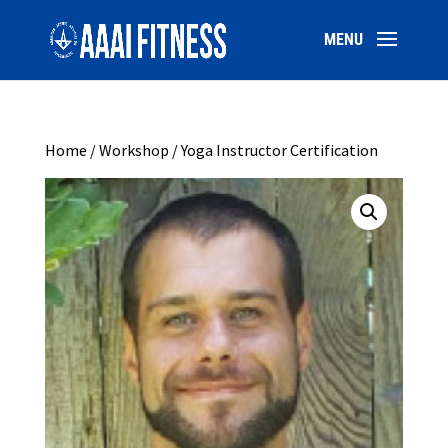
Home
/
Workshop
/ Yoga Instructor Certification