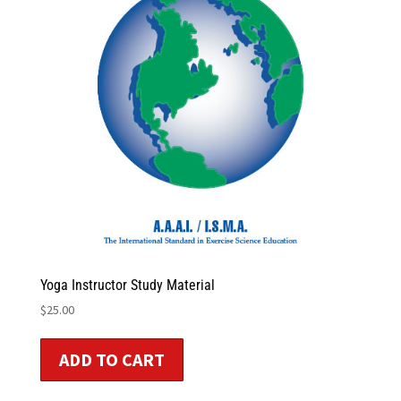
Yoga Instructor Study Material
$
25.00
ADD TO CART