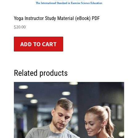
Yoga Instructor Study Material (eBook) PDF
$
20.00
ADD TO CART
Related products