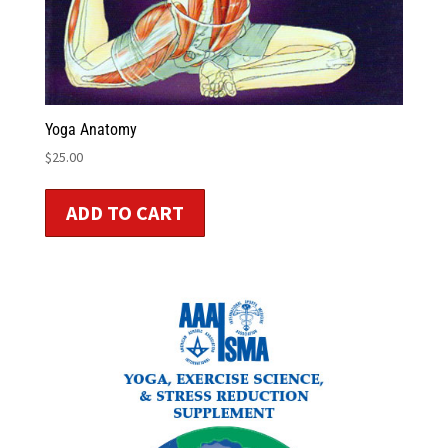
Yoga Anatomy
$
25.00
ADD TO CART