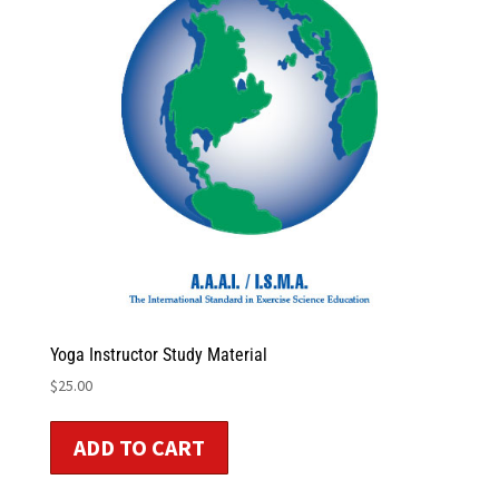
Yoga Instructor Study Material
$
25.00
ADD TO CART