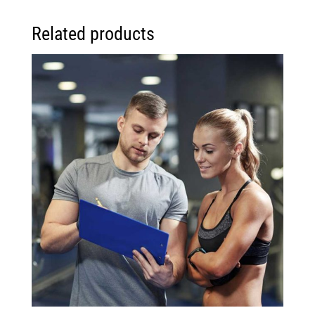
Related products