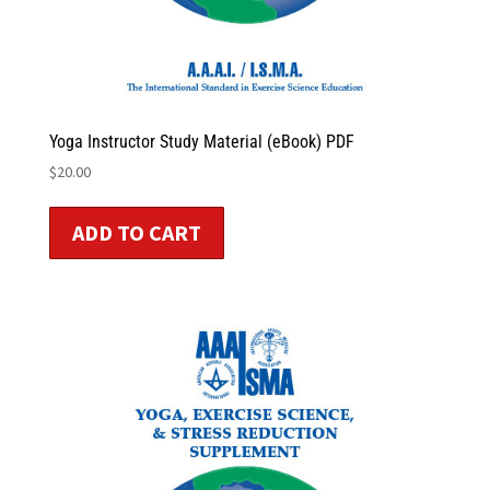
Yoga Instructor Study Material (eBook) PDF
$
20.00
ADD TO CART