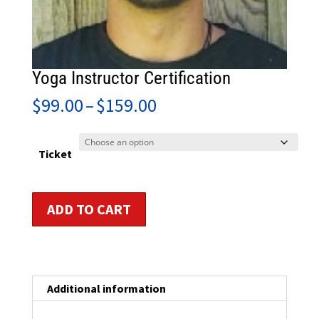
Yoga Instructor Certification
Price
$
99.00
–
$
159.00
range:
$99.00
through
Ticket
$159.00
Yoga
ADD TO CART
Instructor
Certification
quantity
Additional information