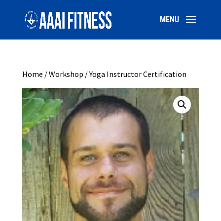
Home
/
Workshop
/ Yoga Instructor Certification