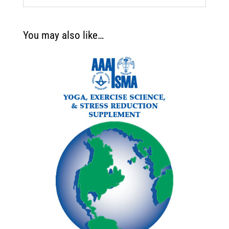
You may also like…