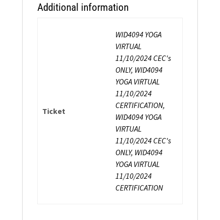
Additional information
WID4094 YOGA
VIRTUAL
11/10/2024 CEC's
ONLY, WID4094
YOGA VIRTUAL
11/10/2024
CERTIFICATION,
Ticket
WID4094 YOGA
VIRTUAL
11/10/2024 CEC's
ONLY, WID4094
YOGA VIRTUAL
11/10/2024
CERTIFICATION