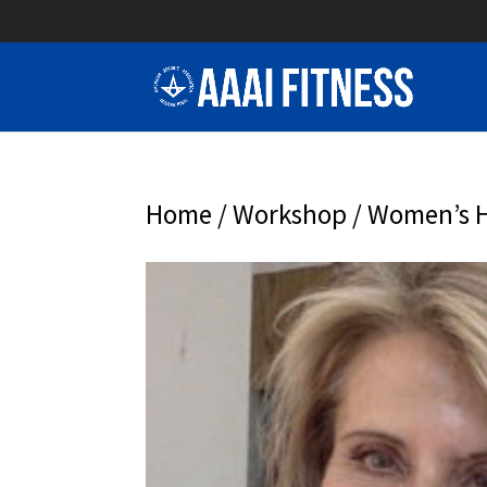
Home
/
Workshop
/ Women’s H