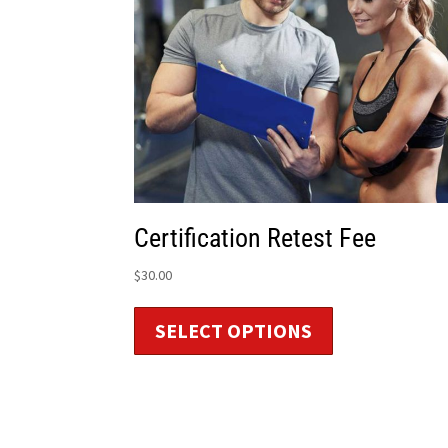
Certification Retest Fee
$
30.00
SELECT OPTIONS