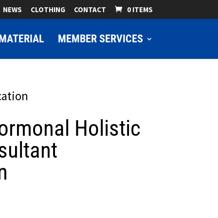
NEWS
CLOTHING
CONTACT
0 ITEMS
MATERIAL
MEMBER SERVICES
cation
rmonal Holistic
sultant
n
ice
nge: