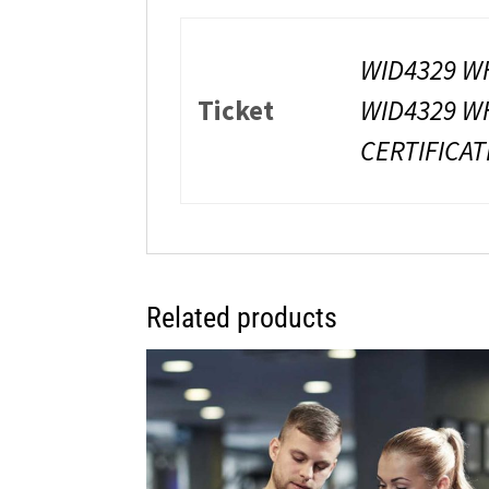
WID4329 WH
Ticket
WID4329 WH
CERTIFICAT
Related products