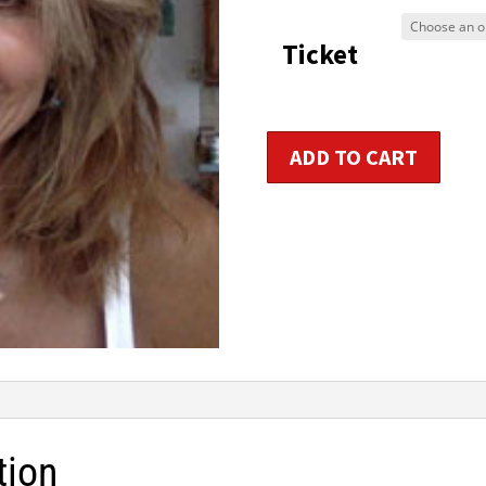
$9
Ticket
t
$1
Women's
ADD TO CART
Hormonal
Holistic
Health
Consultant
Certification
quantity
tion