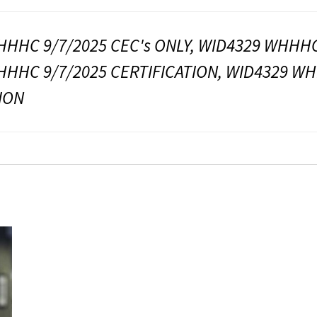
HHC 9/7/2025 CEC's ONLY, WID4329 WHHHC 
HHC 9/7/2025 CERTIFICATION, WID4329 WH
ION