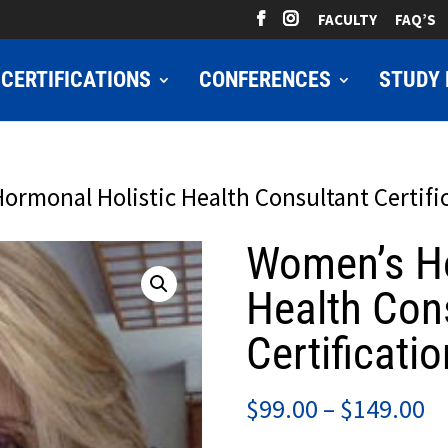
FACULTY
FAQ’S
CERTIFICATIONS
CONFERENCES
STUDY 
ormonal Holistic Health Consultant Certifi
Women’s Ho
Health Con
Certificatio
Pr
$
99.00
–
$
149.00
ra