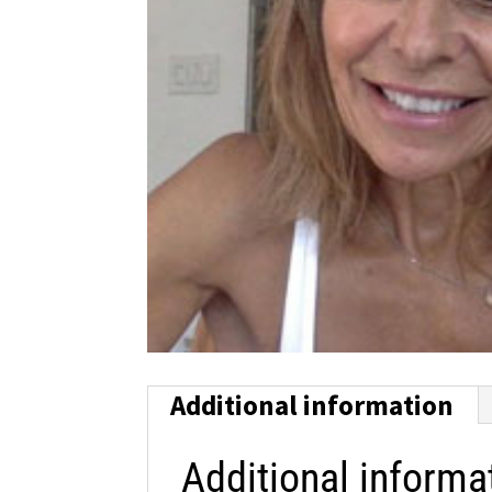
Additional information
Additional informa