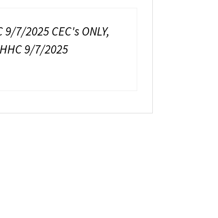
9/7/2025 CEC's ONLY,
HHC 9/7/2025