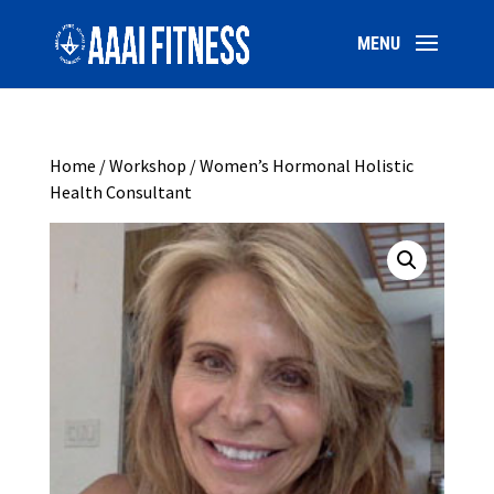
Home
/
Workshop
/ Women’s Hormonal Holistic
Health Consultant