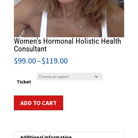
Women’s Hormonal Holistic Health
Consultant
Price
$
99.00
–
$
119.00
range:
$99.00
through
Ticket
$119.00
Women's
ADD TO CART
Hormonal
Holistic
Health
Consultant
quantity
Additional information