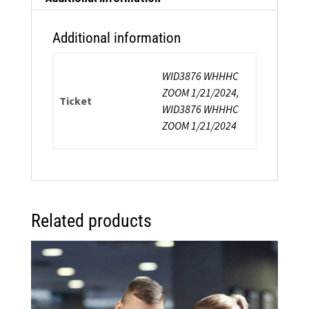
Additional information
WID3876 WHHHC
ZOOM 1/21/2024,
Ticket
WID3876 WHHHC
ZOOM 1/21/2024
Related products