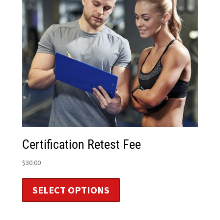
Certification Retest Fee
$
30.00
SELECT OPTIONS