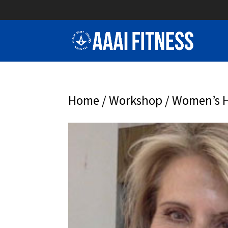
Home
/
Workshop
/ Women’s H