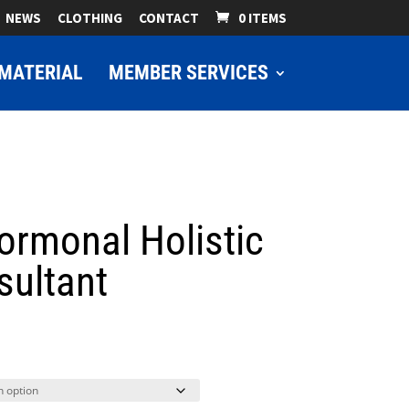
NEWS
CLOTHING
CONTACT
0 ITEMS
MATERIAL
MEMBER SERVICES
rmonal Holistic
sultant