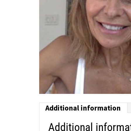
Additional information
Additional informa