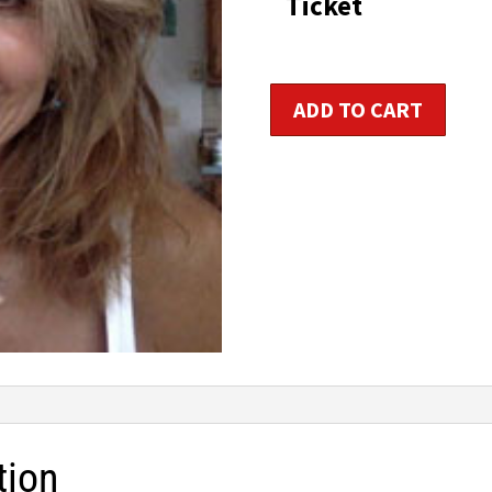
Ticket
Women's
ADD TO CART
Hormonal
Holistic
Health
Consultant
quantity
tion