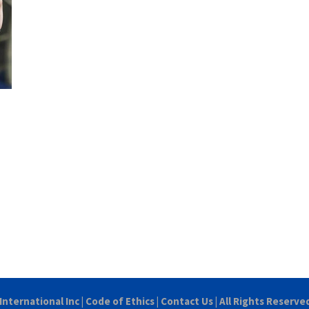
International Inc
|
Code of Ethics
|
Contact Us
| All Rights Reserve