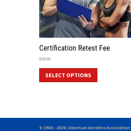
Certification Retest Fee
$
30.00
SELECT OPTIONS
© 1988 - 2026 |
American Aerobics Association 