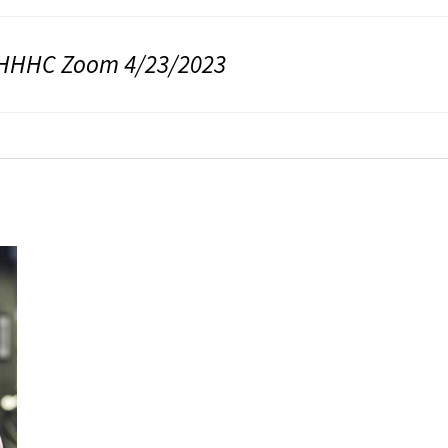
HHHC Zoom 4/23/2023