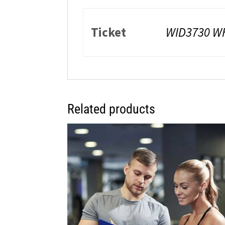
Ticket
WID3730 W
Related products