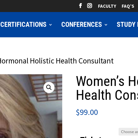
FACULTY
FAQ’S
CERTIFICATIONS
CONFERENCES
STUDY 
ormonal Holistic Health Consultant
Women’s Ho
Health Con
$
99.00