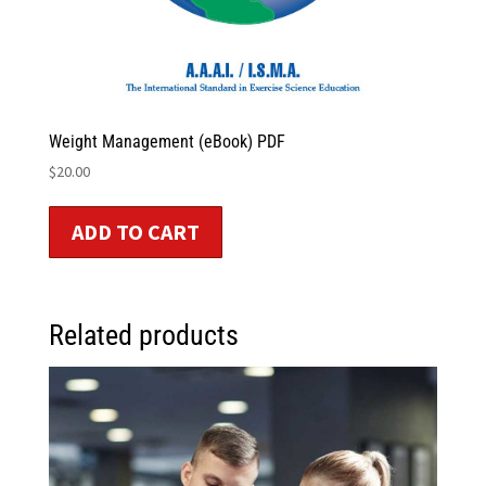
Weight Management (eBook) PDF
$
20.00
ADD TO CART
Related products