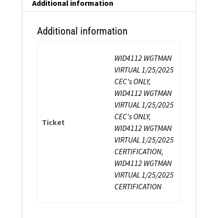
Additional information
Additional information
WID4112 WGTMAN
VIRTUAL 1/25/2025
CEC's ONLY,
WID4112 WGTMAN
VIRTUAL 1/25/2025
CEC's ONLY,
Ticket
WID4112 WGTMAN
VIRTUAL 1/25/2025
CERTIFICATION,
WID4112 WGTMAN
VIRTUAL 1/25/2025
CERTIFICATION