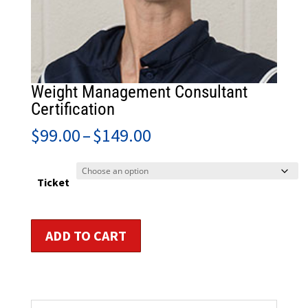
Weight Management Consultant
Certification
Price
$
99.00
–
$
149.00
range:
$99.00
through
Ticket
$149.00
Weight
ADD TO CART
Management
Consultant
Certification
quantity