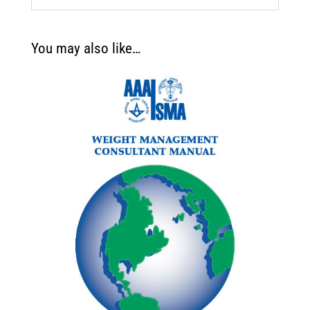
You may also like…