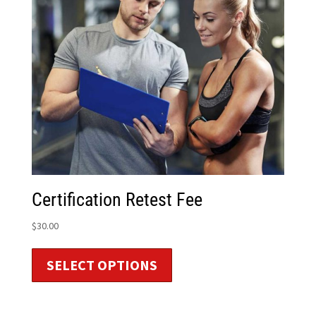
Certification Retest Fee
$
30.00
SELECT OPTIONS