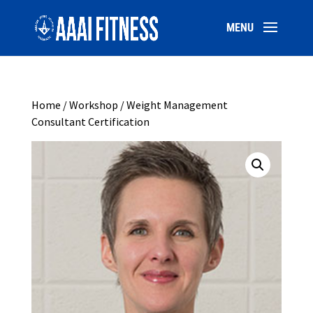
Home
/
Workshop
/ Weight Management
Consultant Certification