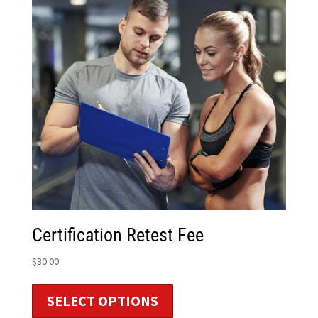
Certification Retest Fee
$
30.00
SELECT OPTIONS