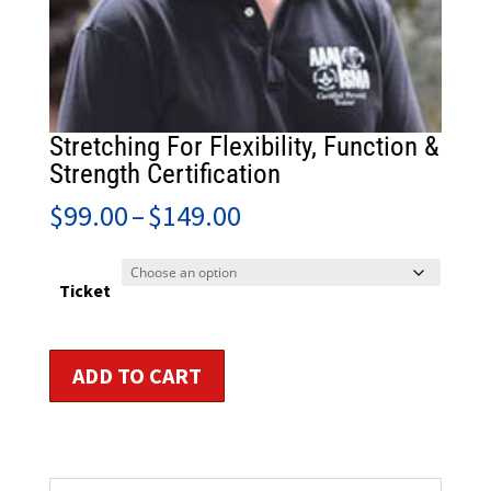
Stretching For Flexibility, Function &
Strength Certification
Price
$
99.00
–
$
149.00
range:
$99.00
through
Ticket
$149.00
Stretching
ADD TO CART
For
Flexibility,
Function
&