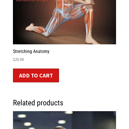
Stretching Anatomy
$
25.00
ADD TO CART
Related products