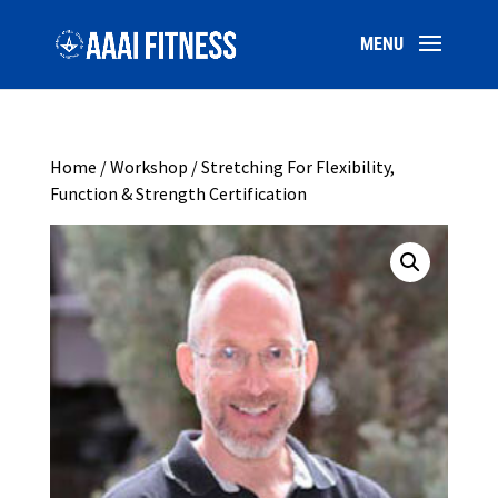
Home
/
Workshop
/ Stretching For Flexibility,
Function & Strength Certification