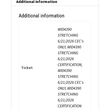
Strength
Additional information
Certification
quantity
Additional information
WID4390
STRETCHING
6/21/2026 CEC's
ONLY, WID4390
STRETCHING
6/21/2026
CERTIFICATION,
Ticket
WID4390
STRETCHING
6/21/2026 CEC's
ONLY, WID4390
STRETCHING
6/21/2026
CERTIFICATION