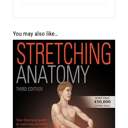
You may also like…