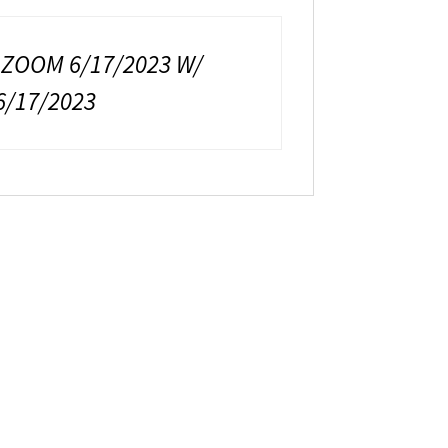
 ZOOM 6/17/2023 W/
6/17/2023