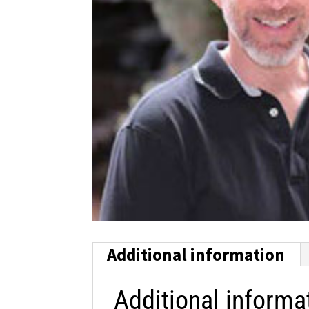
Additional information
Additional informa