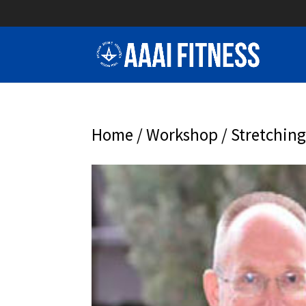
Home
/
Workshop
/ Stretching