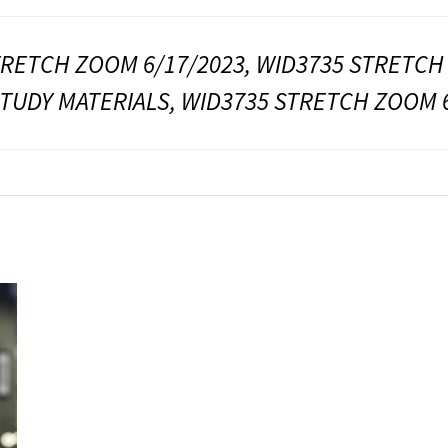
TRETCH ZOOM 6/17/2023, WID3735 STRETCH
STUDY MATERIALS, WID3735 STRETCH ZOOM 