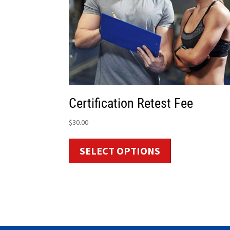
Certification Retest Fee
$
30.00
SELECT OPTIONS