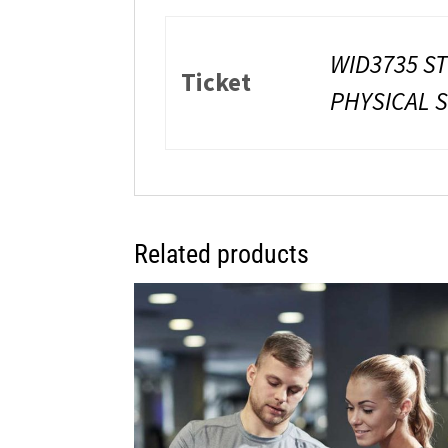
WID3735 S
Ticket
PHYSICAL 
Related products