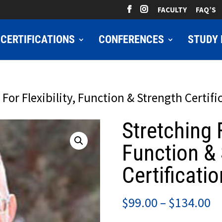
FACULTY
FAQ’S
CERTIFICATIONS
CONFERENCES
STUDY 
 For Flexibility, Function & Strength Certifi
Stretching F
Function & 
Certificatio
Pr
$
99.00
–
$
134.00
ra