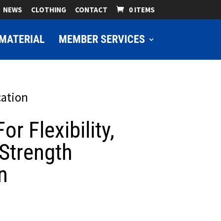
NEWS
CLOTHING
CONTACT
0 ITEMS
MATERIAL
MEMBER SERVICES
cation
or Flexibility,
Strength
n
ice
nge: