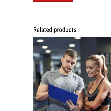
Related products