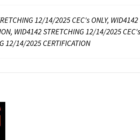
RETCHING 12/14/2025 CEC's ONLY, WID4142
ION, WID4142 STRETCHING 12/14/2025 CEC's
 12/14/2025 CERTIFICATION