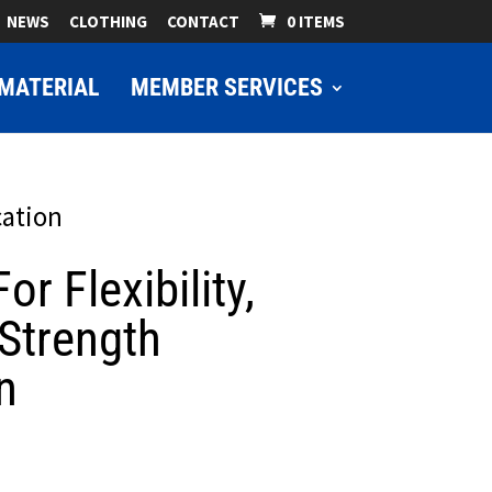
NEWS
CLOTHING
CONTACT
0 ITEMS
MATERIAL
MEMBER SERVICES
cation
or Flexibility,
Strength
n
ice
nge: