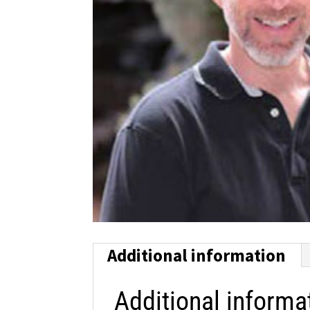
Additional information
Additional informa