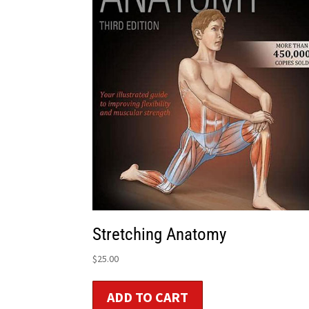
Stretching Anatomy
$
25.00
ADD TO CART