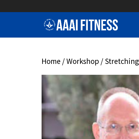
Home
/
Workshop
/ Stretching