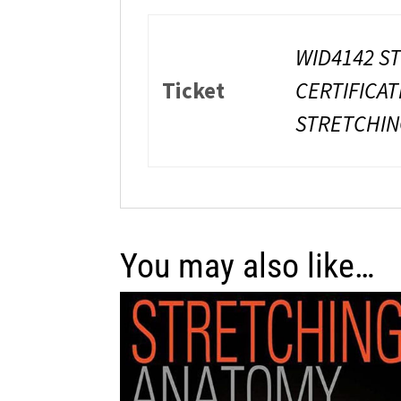
WID4142 ST
Ticket
CERTIFICAT
STRETCHING
You may also like…