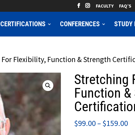
FACULTY
FAQ’S
CERTIFICATIONS
CONFERENCES
STUDY 
 For Flexibility, Function & Strength Certifi
Stretching F
Function & 
Certificatio
Pr
$
99.00
–
$
159.00
ra