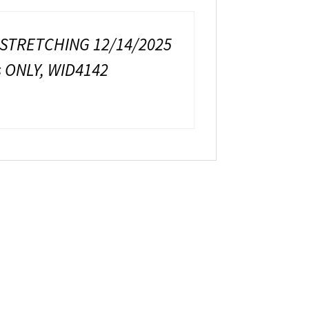
 STRETCHING 12/14/2025
 ONLY, WID4142