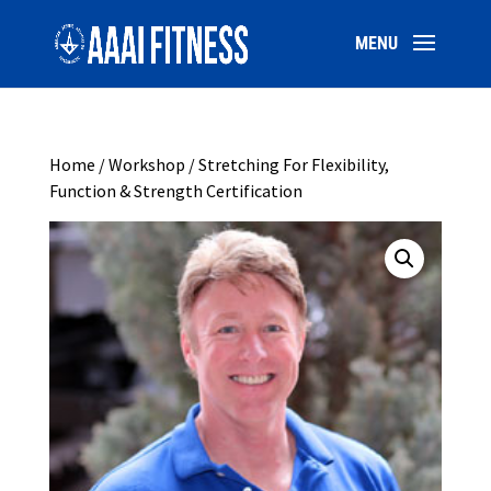
Home
/
Workshop
/ Stretching For Flexibility,
Function & Strength Certification