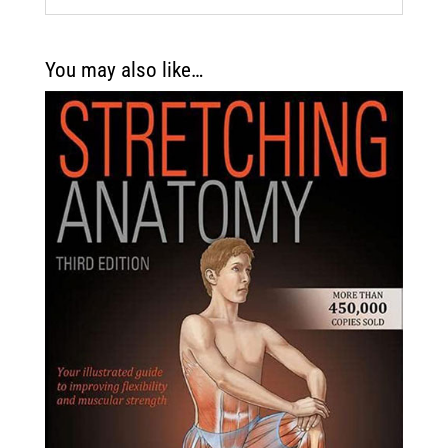
You may also like…