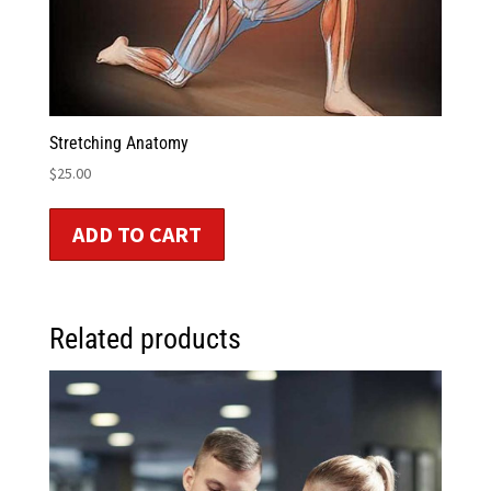
Stretching Anatomy
$
25.00
ADD TO CART
Related products