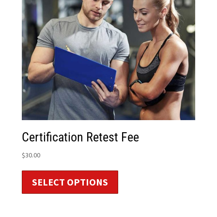
Certification Retest Fee
$
30.00
SELECT OPTIONS