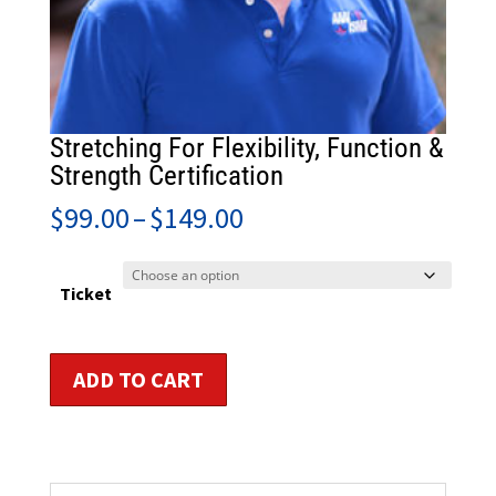
Stretching For Flexibility, Function &
Strength Certification
Price
$
99.00
–
$
149.00
range:
$99.00
through
Ticket
$149.00
Stretching
ADD TO CART
For
Flexibility,
Function
&