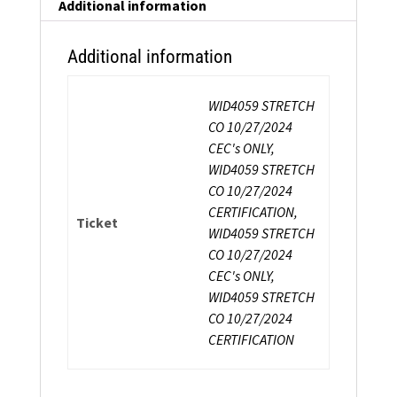
Strength
Additional information
Certification
quantity
Additional information
WID4059 STRETCH
CO 10/27/2024
CEC's ONLY,
WID4059 STRETCH
CO 10/27/2024
CERTIFICATION,
Ticket
WID4059 STRETCH
CO 10/27/2024
CEC's ONLY,
WID4059 STRETCH
CO 10/27/2024
CERTIFICATION