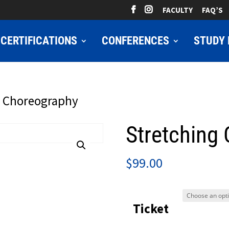
FACULTY
FAQ’S
CERTIFICATIONS
CONFERENCES
STUDY 
g Choreography
Stretching
$
99.00
Ticket