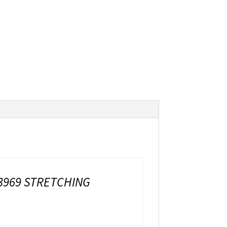
3969 STRETCHING