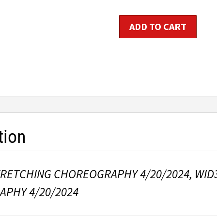
Stretching
ADD TO CART
Choreography
quantity
tion
TRETCHING CHOREOGRAPHY 4/20/2024, WID
PHY 4/20/2024