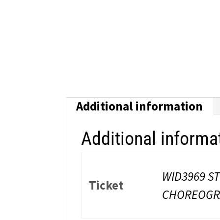
Additional information
Additional informa
WID3969 S
Ticket
CHOREOGRA