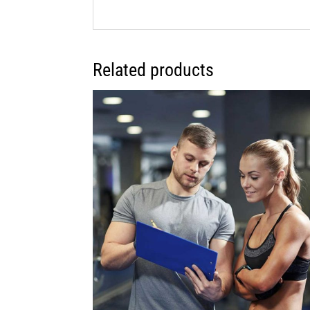
Related products