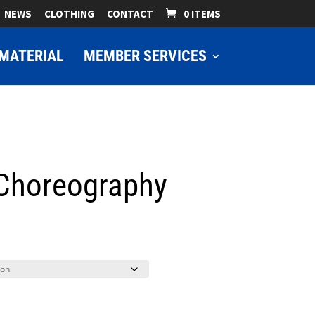
NEWS
CLOTHING
CONTACT
0 ITEMS
MATERIAL
MEMBER SERVICES
 Choreography