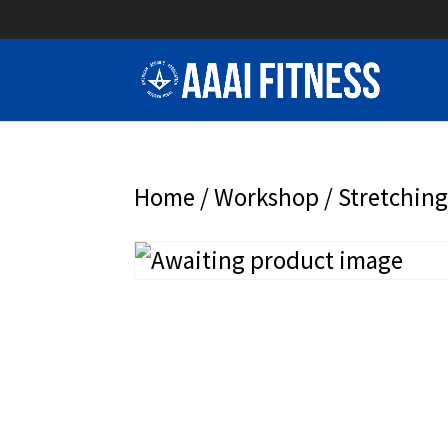
Home
/
Workshop
/ Stretchin