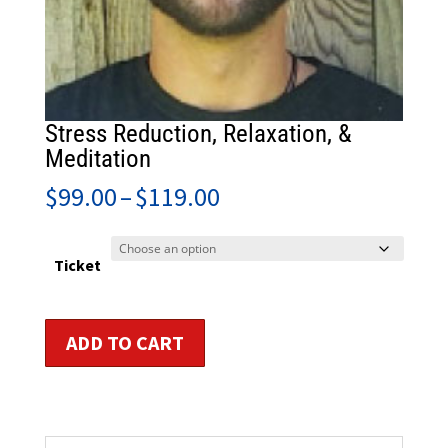
Stress Reduction, Relaxation, &
Meditation
Price
$
99.00
–
$
119.00
range:
$99.00
through
Ticket
$119.00
Stress
ADD TO CART
Reduction,
Relaxation,
&
Meditation