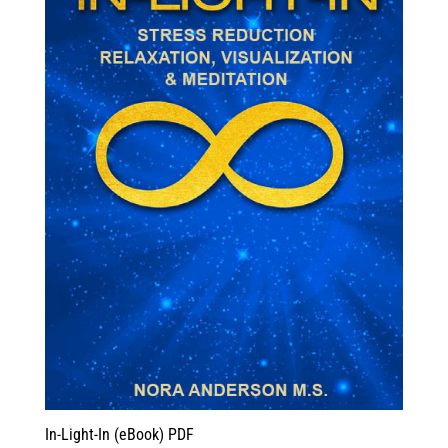
In-Light-In (eBook) PDF