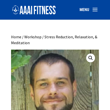
Home
/
Workshop
/ Stress Reduction, Relaxation, &
Meditation