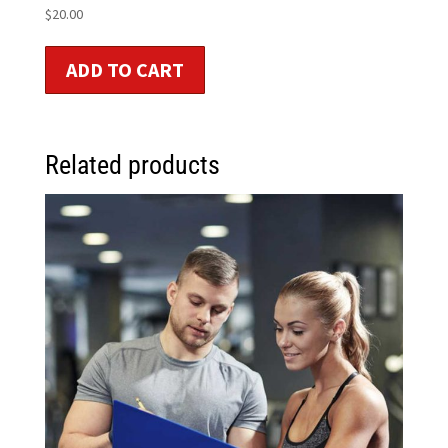
$
20.00
ADD TO CART
Related products