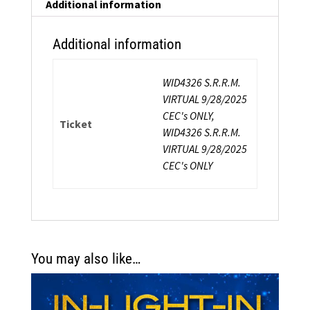
quantity
Additional information
Additional information
WID4326 S.R.R.M.
VIRTUAL 9/28/2025
CEC's ONLY,
Ticket
WID4326 S.R.R.M.
VIRTUAL 9/28/2025
CEC's ONLY
You may also like…