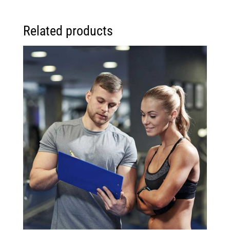
Related products