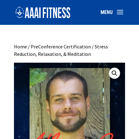
Home
/
PreConference Certification
/ Stress
Reduction, Relaxation, & Meditation