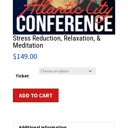
Stress Reduction, Relaxation, &
Meditation
$
149.00
Ticket
Stress
ADD TO CART
Reduction,
Relaxation,
&
Meditation
quantity
Additional information