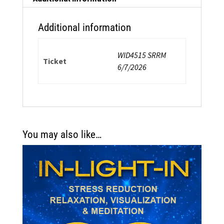
Additional information
WID4515 SRRM
Ticket
6/7/2026
You may also like…