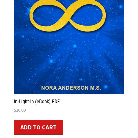
In-Light-In (eBook) PDF
$
20.00
ADD TO CART