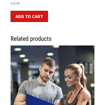
$
20.00
ADD TO CART
Related products