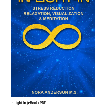
In-Light-In (eBook) PDF