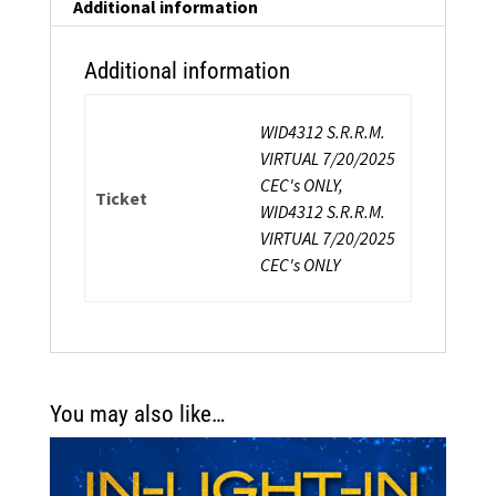
quantity
Additional information
Additional information
WID4312 S.R.R.M.
VIRTUAL 7/20/2025
CEC's ONLY,
Ticket
WID4312 S.R.R.M.
VIRTUAL 7/20/2025
CEC's ONLY
You may also like…