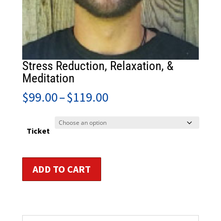
Stress Reduction, Relaxation, &
Meditation
Price
$
99.00
–
$
119.00
range:
$99.00
through
Ticket
$119.00
Stress
ADD TO CART
Reduction,
Relaxation,
&
Meditation