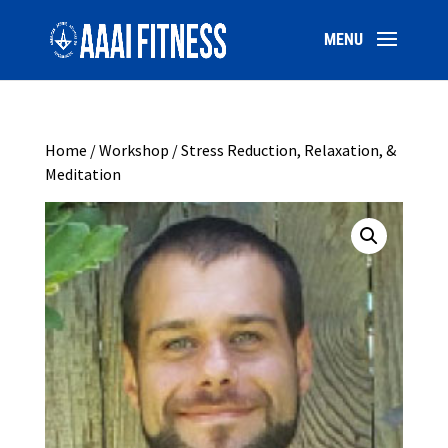
Home
/
Workshop
/ Stress Reduction, Relaxation, &
Meditation