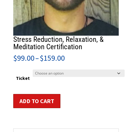
Stress Reduction, Relaxation, &
Meditation Certification
Price
$
99.00
–
$
159.00
range:
$99.00
through
Ticket
$159.00
Stress
ADD TO CART
Reduction,
Relaxation,
&
Meditation