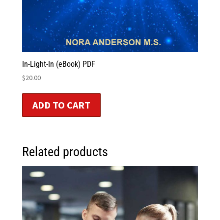
In-Light-In (eBook) PDF
$
20.00
ADD TO CART
Related products