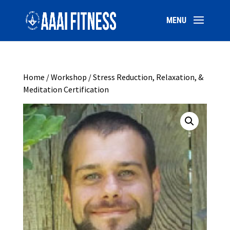
Home
/
Workshop
/ Stress Reduction, Relaxation, &
Meditation Certification