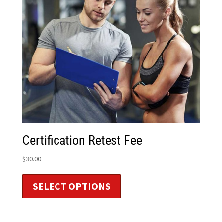
Certification Retest Fee
$
30.00
SELECT OPTIONS