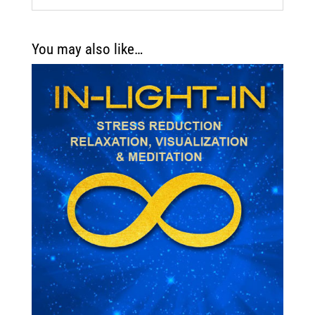
You may also like…