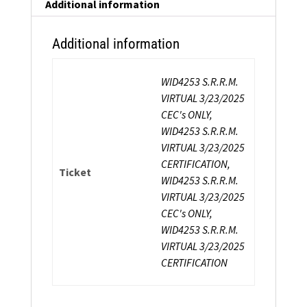
Certification
Additional information
quantity
Additional information
WID4253 S.R.R.M.
VIRTUAL 3/23/2025
CEC's ONLY,
WID4253 S.R.R.M.
VIRTUAL 3/23/2025
CERTIFICATION,
Ticket
WID4253 S.R.R.M.
VIRTUAL 3/23/2025
CEC's ONLY,
WID4253 S.R.R.M.
VIRTUAL 3/23/2025
CERTIFICATION