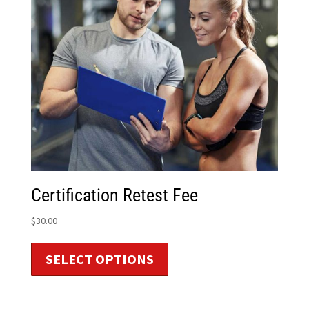
Certification Retest Fee
$
30.00
SELECT OPTIONS