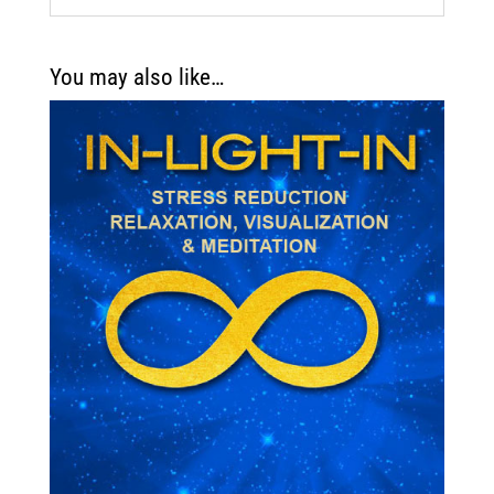
You may also like…