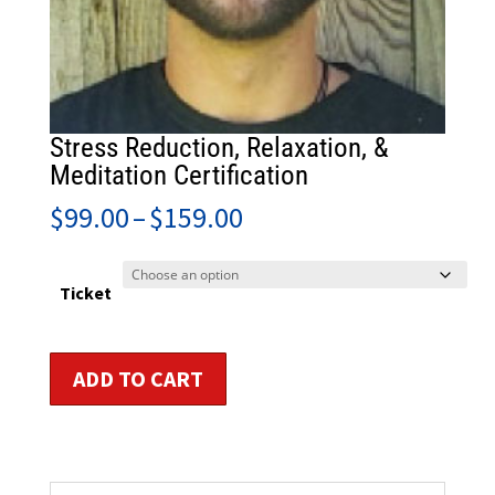
Stress Reduction, Relaxation, &
Meditation Certification
Price
$
99.00
–
$
159.00
range:
$99.00
through
Ticket
$159.00
Stress
ADD TO CART
Reduction,
Relaxation,
&
Meditation