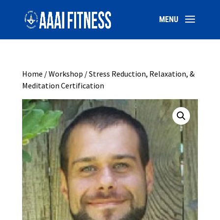
Home
/
Workshop
/ Stress Reduction, Relaxation, &
Meditation Certification