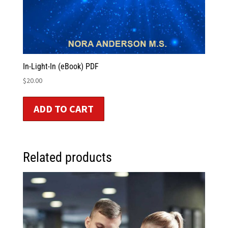
In-Light-In (eBook) PDF
$
20.00
ADD TO CART
Related products