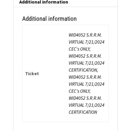
Certification
Additional information
quantity
Additional information
WID4052 S.R.R.M.
VIRTUAL 7/21/2024
CEC's ONLY,
WID4052 S.R.R.M.
VIRTUAL 7/21/2024
CERTIFICATION,
Ticket
WID4052 S.R.R.M.
VIRTUAL 7/21/2024
CEC's ONLY,
WID4052 S.R.R.M.
VIRTUAL 7/21/2024
CERTIFICATION