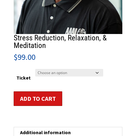
Stress Reduction, Relaxation, &
Meditation
$
99.00
Ticket
Stress
ADD TO CART
Reduction,
Relaxation,
&
Meditation
quantity
Additional information