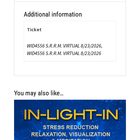
Additional information
Ticket
WID4556 S.R.R.M. VIRTUAL 8/23/2026,
WID4556 S.R.R.M. VIRTUAL 8/23/2026
You may also like…