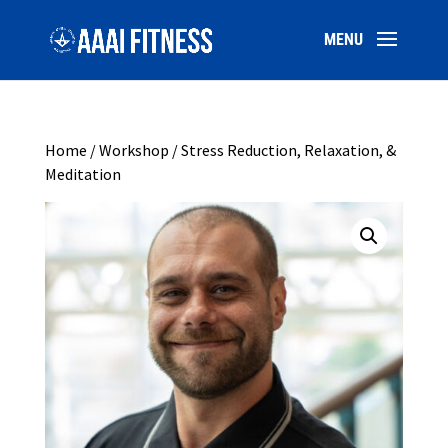
Home
/
Workshop
/ Stress Reduction, Relaxation, &
Meditation