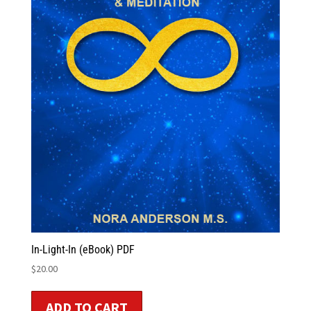
In-Light-In (eBook) PDF
$
20.00
ADD TO CART