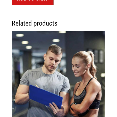
Related products