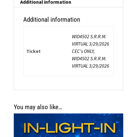
quantity
Additional information
Additional information
WID4502 S.R.R.M.
VIRTUAL 3/29/2026
Ticket
CEC's ONLY,
WID4502 S.R.R.M.
VIRTUAL 3/29/2026
You may also like…