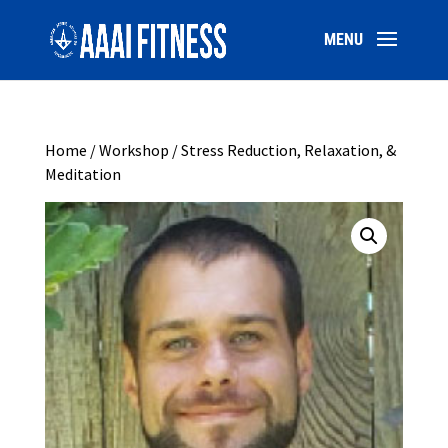
Home
/
Workshop
/ Stress Reduction, Relaxation, &
Meditation