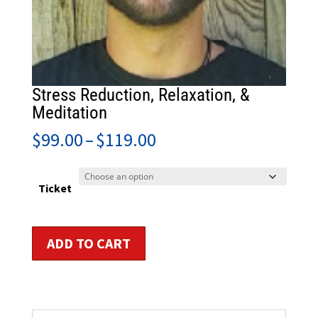
Stress Reduction, Relaxation, &
Meditation
Price
$
99.00
–
$
119.00
range:
$99.00
through
Ticket
$119.00
Stress
ADD TO CART
Reduction,
Relaxation,
&
Meditation