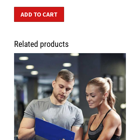
ADD TO CART
Related products