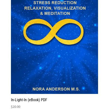
In-Light-In (eBook) PDF
$
20.00