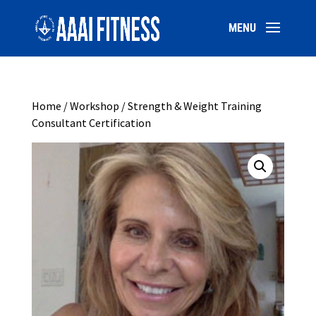
Home
/
Workshop
/ Strength & Weight Training
Consultant Certification