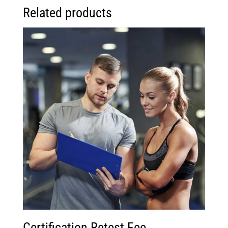
Related products
Certification Retest Fee