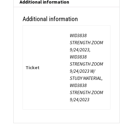
Certification
Additional information
quantity
Additional information
WID3838
STRENGTH ZOOM
9/24/2023,
WID3838
STRENGTH ZOOM
Ticket
9/24/2023 W/
STUDY MATERIAL,
WID3838
STRENGTH ZOOM
9/24/2023