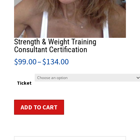
Strength & Weight Training
Consultant Certification
Price
$
99.00
–
$
134.00
range:
$99.00
through
Ticket
$134.00
Strength
ADD TO CART
&
Weight
Training
Consultant