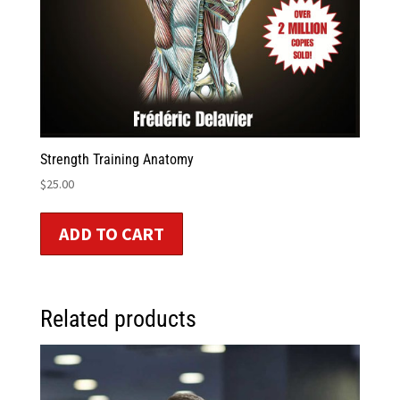
Strength Training Anatomy
$
25.00
ADD TO CART
Related products