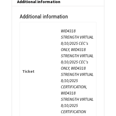
Certification
Additional information
quantity
Additional information
WID4318
STRENGTH VIRTUAL
8/10/2025 CEC's
ONLY, WID4318
STRENGTH VIRTUAL
8/10/2025 CEC's
ONLY, WID4318
Ticket
STRENGTH VIRTUAL
8/10/2025
CERTIFICATION,
WID4318
STRENGTH VIRTUAL
8/10/2025
CERTIFICATION