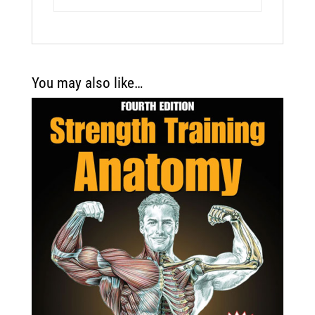
You may also like…