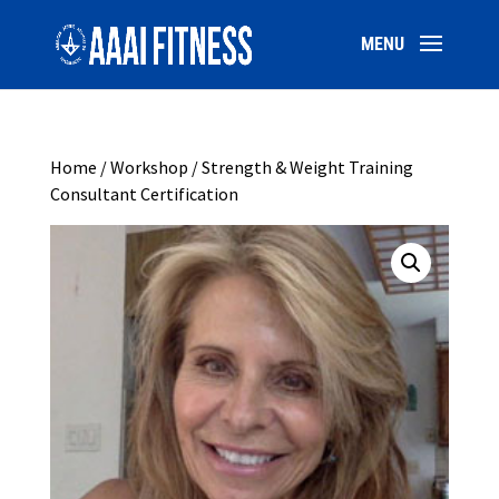
Home
/
Workshop
/ Strength & Weight Training
Consultant Certification