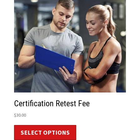
Certification Retest Fee
$
30.00
SELECT OPTIONS