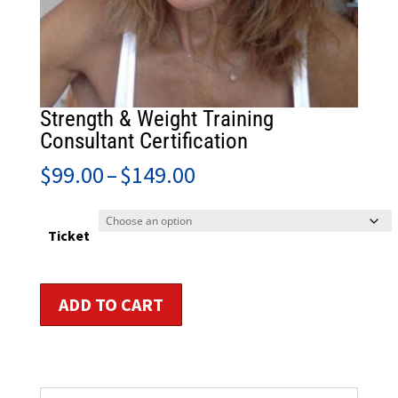
Strength & Weight Training
Consultant Certification
Price
$
99.00
–
$
149.00
range:
$99.00
through
Ticket
$149.00
Strength
ADD TO CART
&
Weight
Training
Consultant