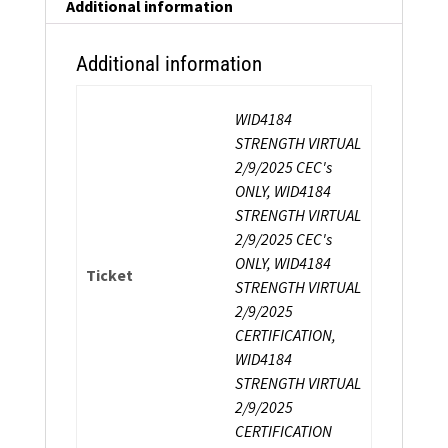
Certification
Additional information
quantity
Additional information
WID4184
STRENGTH VIRTUAL
2/9/2025 CEC's
ONLY, WID4184
STRENGTH VIRTUAL
2/9/2025 CEC's
ONLY, WID4184
Ticket
STRENGTH VIRTUAL
2/9/2025
CERTIFICATION,
WID4184
STRENGTH VIRTUAL
2/9/2025
CERTIFICATION