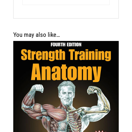
You may also like…