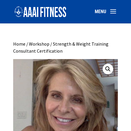
Home
/
Workshop
/ Strength & Weight Training
Consultant Certification