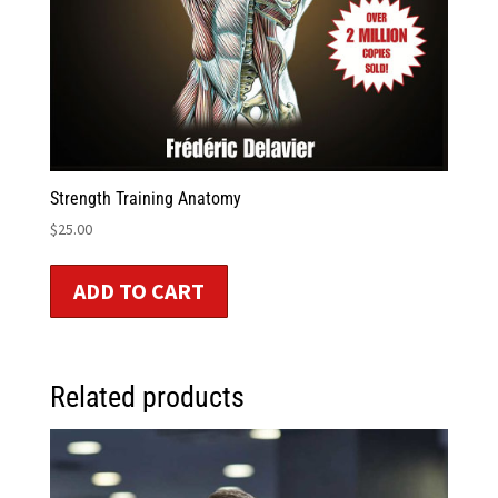
Strength Training Anatomy
$
25.00
ADD TO CART
Related products