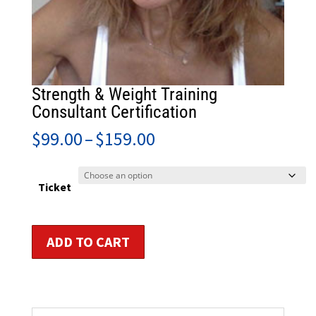
Strength & Weight Training
Consultant Certification
Price
$
99.00
–
$
159.00
range:
$99.00
through
Ticket
$159.00
Strength
ADD TO CART
&
Weight
Training
Consultant