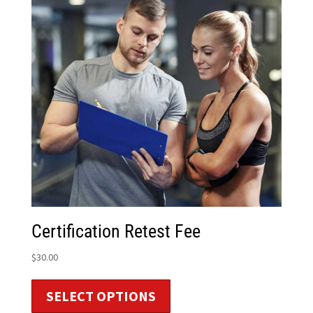
Certification Retest Fee
$
30.00
SELECT OPTIONS